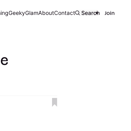
ing
Geeky
Glam
About
Contact
Search
Join
le