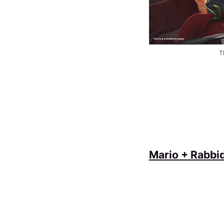
T
Mario + Rabbi