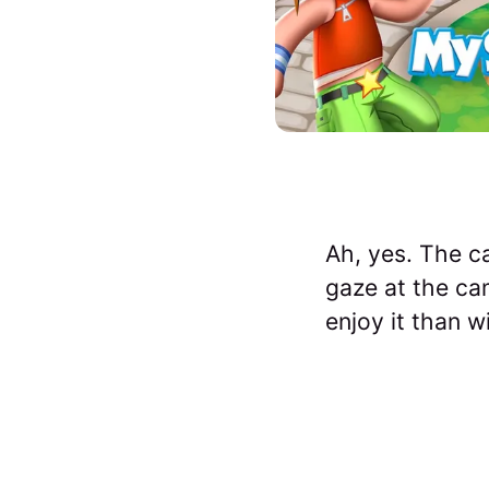
Ah, yes. The c
gaze at the cam
enjoy it than 