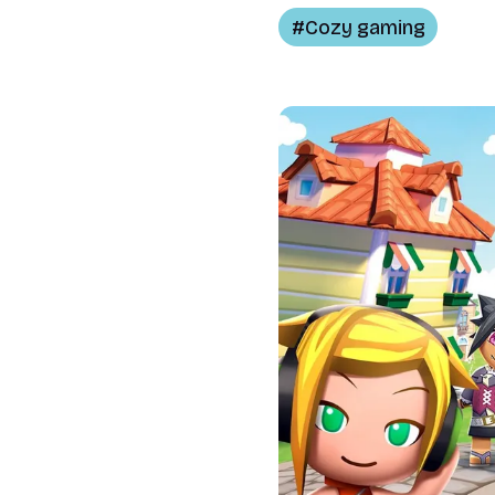
Cozy gaming