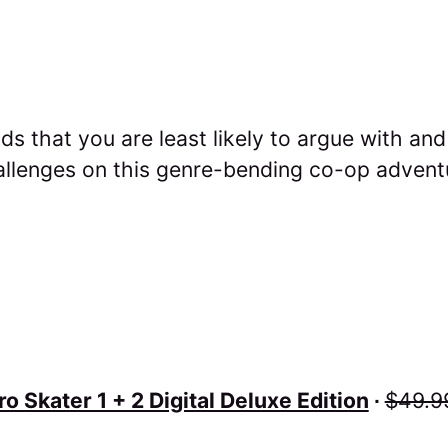
ds that you are least likely to argue with an
allenges on this genre-bending co-op advent
o Skater 1 + 2 Digital Deluxe Edition
∙
$49.9