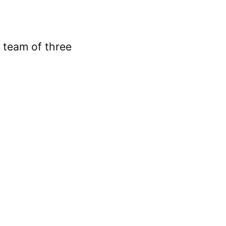
 team of three