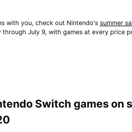
tes with you, check out Nintendo's
summer sa
through July 9, with games at every price po
ntendo Switch games on s
20