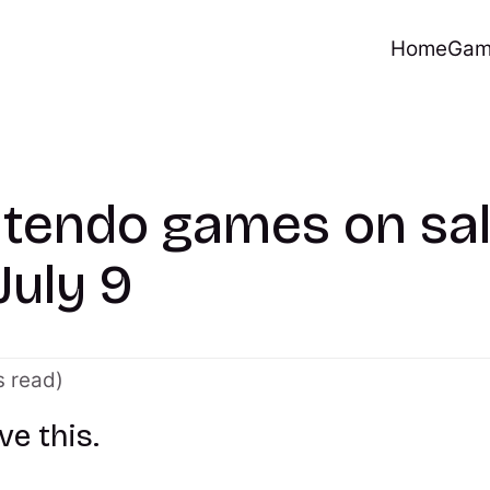
Home
Gam
ntendo games on sa
July 9
s read)
ve this.