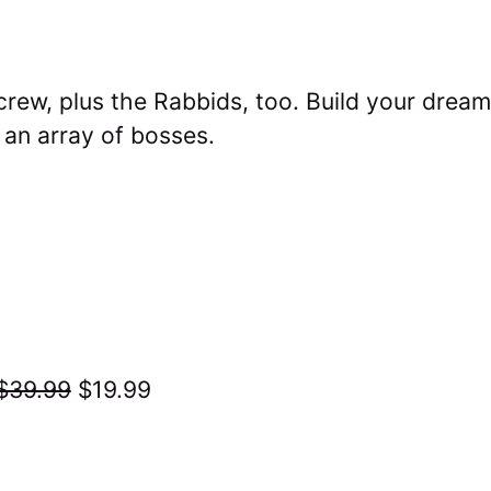
crew, plus the Rabbids, too. Build your dream
an array of bosses.
$39.99
$19.99