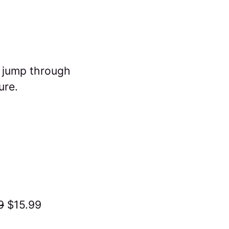
d jump through
ure.
9
$15.99