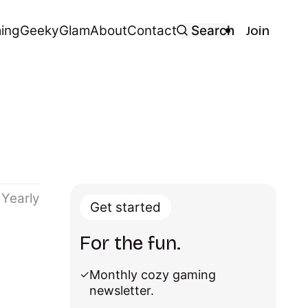
ing
Geeky
Glam
About
Contact
Search
Join
Yearly
Get started
For the fun.
Monthly cozy gaming
newsletter.