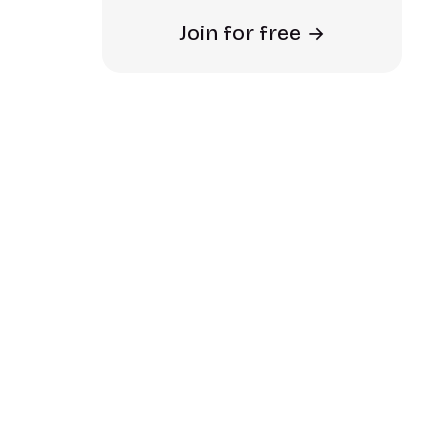
Join for free