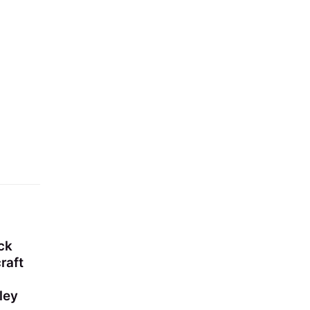
ck
raft
ley