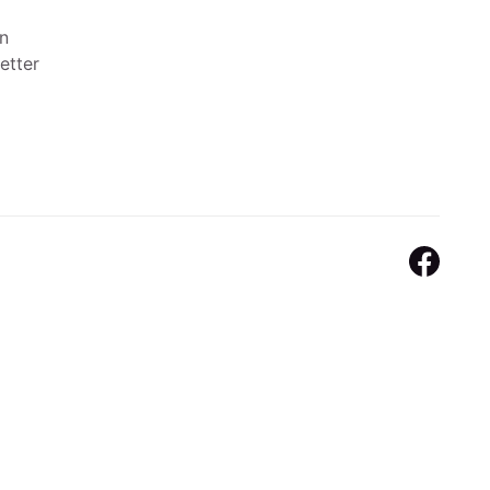
n
etter