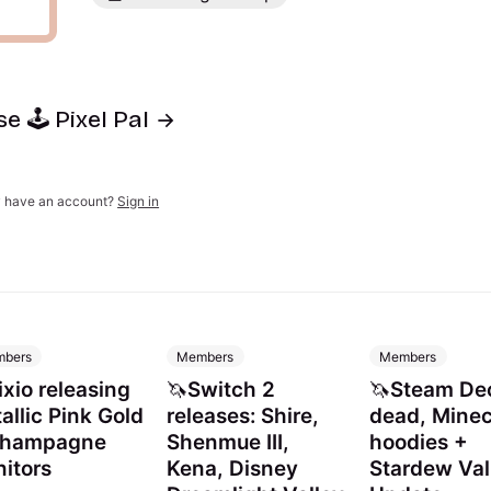
e 🕹️ Pixel Pal
y have an account?
Sign in
bers
Members
Members
ixio releasing
🦄Switch 2
🦄Steam De
allic Pink Gold
releases: Shire,
dead, Minec
Champagne
Shenmue III,
hoodies +
itors
Kena, Disney
Stardew Val