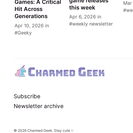
game releases
Games: A Critical
Mar
this week
Hit Across
we
Generations
Apr 6, 2026
in
weekly newsletter
Apr 10, 2026
in
Geeky
Subscribe
Newsletter archive
© 2026
Charmed Geek
. Stay cute ✨