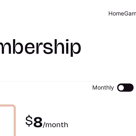
Home
Gam
mbership
Monthly
$
8
/month