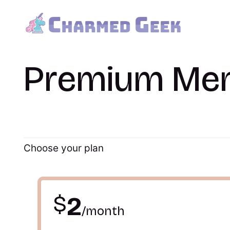
Premium Me
Choose your plan
$
2
/month