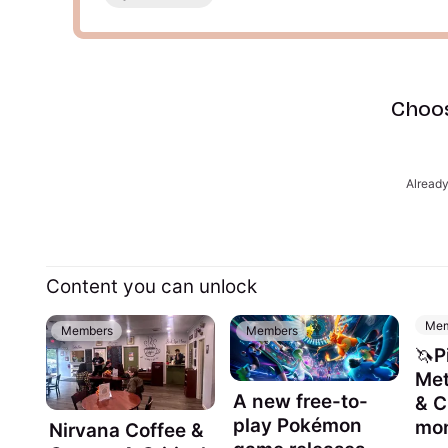
Choos
Alread
Content you can unlock
Mem
Members
Members
🦄P
Met
A new free-to-
& 
play Pokémon
mon
Nirvana Coffee &