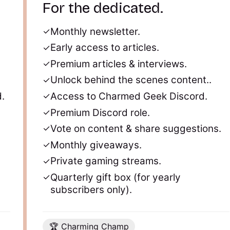
For the dedicated.
Monthly newsletter.
Early access to articles.
Premium articles & interviews.
Unlock behind the scenes content..
.
Access to Charmed Geek Discord.
Premium Discord role.
Vote on content & share suggestions.
Monthly giveaways.
Private gaming streams.
Quarterly gift box (for yearly
subscribers only).
🏆 Charming Champ