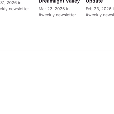
Dreamlight Valley
Update
 31, 2026
in
ekly newsletter
Mar 23, 2026
in
Feb 23, 2026
i
weekly newsletter
weekly newsl