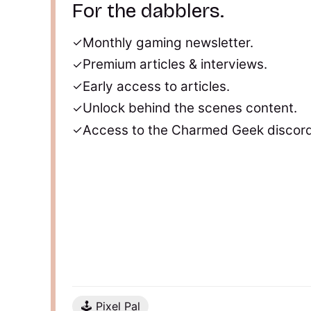
For the dabblers.
Monthly gaming newsletter.
Premium articles & interviews.
Early access to articles.
Unlock behind the scenes content.
Access to the Charmed Geek discord
🕹️ Pixel Pal