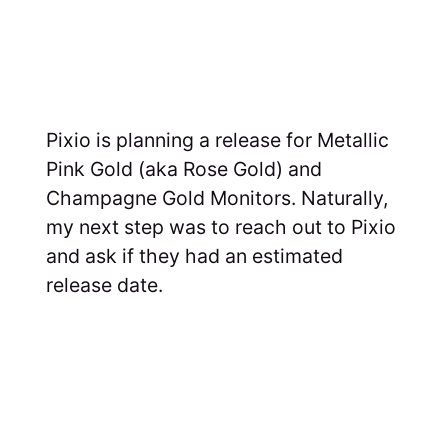
Pixio is planning a release for Metallic
Pink Gold (aka Rose Gold) and
Champagne Gold Monitors. Naturally,
my next step was to reach out to Pixio
and ask if they had an estimated
release date.