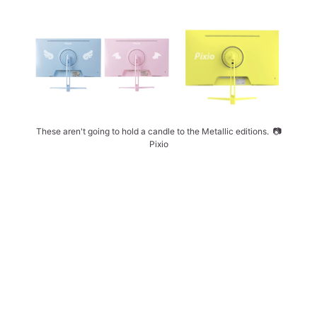
These aren't going to hold a candle to the Metallic editions. 
📷
Pixio