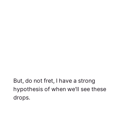
But, do not fret, I have a strong
hypothesis of when we'll see these
drops.