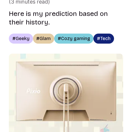
(3 minutes read)
Here is my prediction based on
their history.
Geeky
Glam
Cozy gaming
Tech