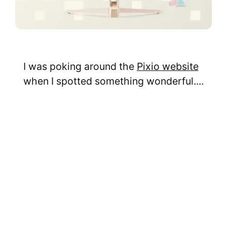
I was poking around the
Pixio website
when I spotted something wonderful....