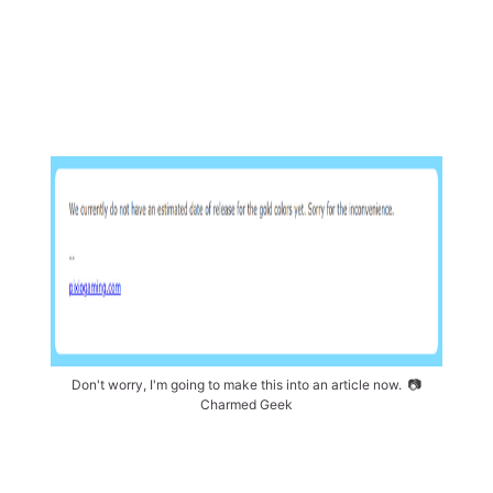
Don't worry, I'm going to make this into an article now. 
📷
Charmed Geek