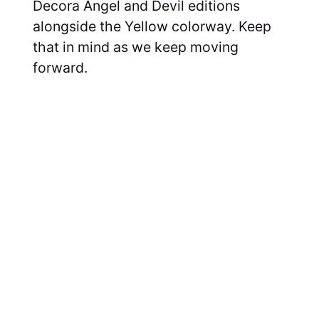
Decora Angel and Devil editions
alongside the Yellow colorway. Keep
that in mind as we keep moving
forward.