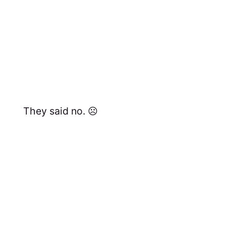
They said no. ☹️