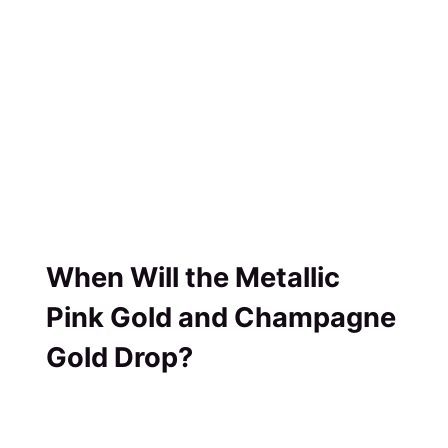
When Will the Metallic
Pink Gold and Champagne
Gold Drop?