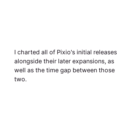
I charted all of Pixio's initial releases
alongside their later expansions, as
well as the time gap between those
two.