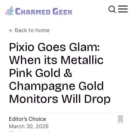
Back to home
Pixio Goes Glam:
When its Metallic
Pink Gold &
Champagne Gold
Monitors Will Drop
Editor’s Choice
March 30, 2026