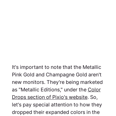
It's important to note that the Metallic
Pink Gold and Champagne Gold aren't
new monitors. They're being marketed
as "Metallic Editions," under the
Color
Drops section of Pixio's website
. So,
let's pay special attention to how they
dropped their expanded colors in the