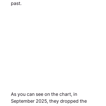
past.
As you can see on the chart, in
September 2025, they dropped the