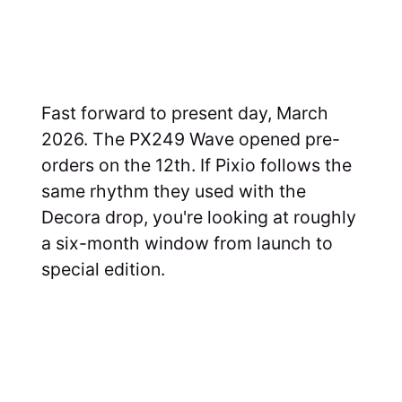
Fast forward to present day, March
2026. The PX249 Wave opened pre-
orders on the 12th. If Pixio follows the
same rhythm they used with the
Decora drop, you're looking at roughly
a six-month window from launch to
special edition.