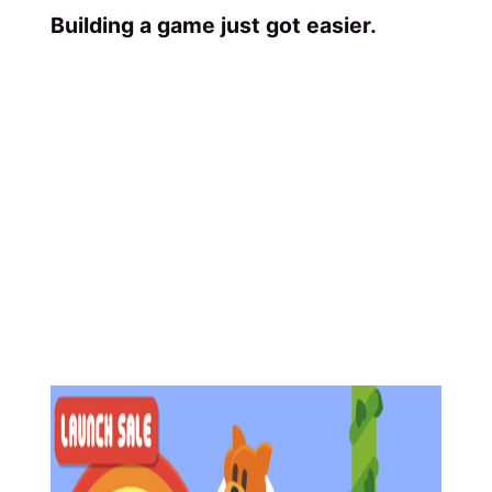
Building a game just got easier.