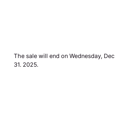
The sale will end on Wednesday, Dec
31. 2025.