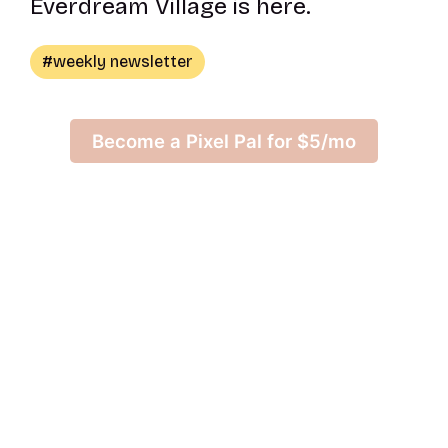
Everdream Village is here.
weekly newsletter
Become a Pixel Pal for $5/mo