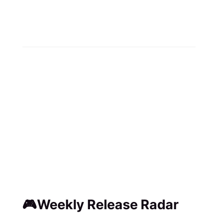
🎮Weekly Release Radar