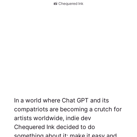
📸 Chequered Ink
In a world where Chat GPT and its
compatriots are becoming a crutch for
artists worldwide, indie dev
Chequered Ink decided to do
something about it: make it easy and