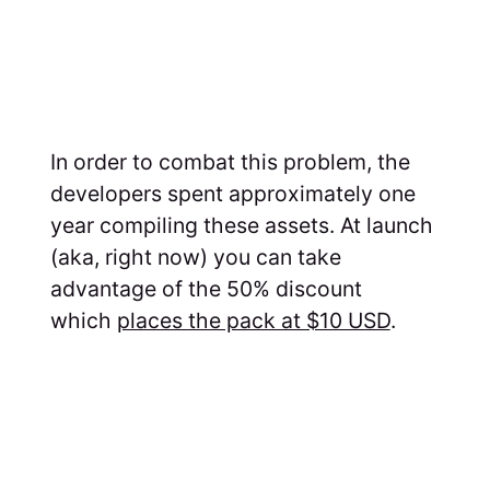
In order to combat this problem, the
developers spent approximately one
year compiling these assets. At launch
(aka, right now) you can take
advantage of the 50% discount
which
places the pack at $10 USD
.