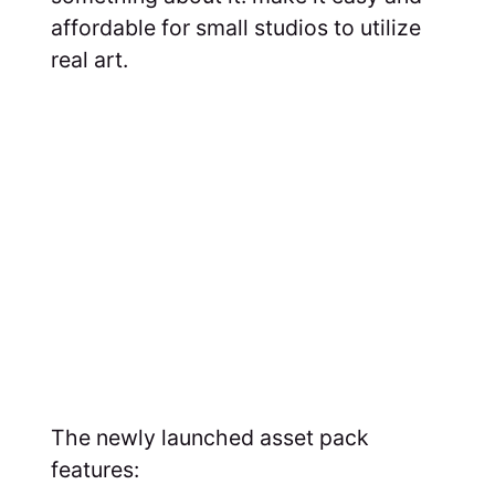
affordable for small studios to utilize
real art.
The newly launched asset pack
features: