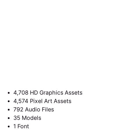
4,708 HD Graphics Assets
4,574 Pixel Art Assets
792 Audio Files
35 Models
1 Font