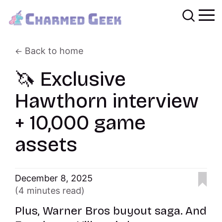
Back to home
🦄 Exclusive
Hawthorn interview
+ 10,000 game
assets
December 8, 2025
(4 minutes read)
Plus, Warner Bros buyout saga. And