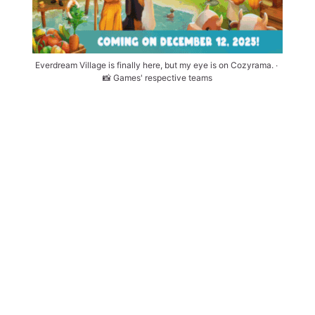
Everdream Village is finally here, but my eye is on Cozyrama. ∙ 
📸 Games' respective teams
Tuesday, Dec. 9