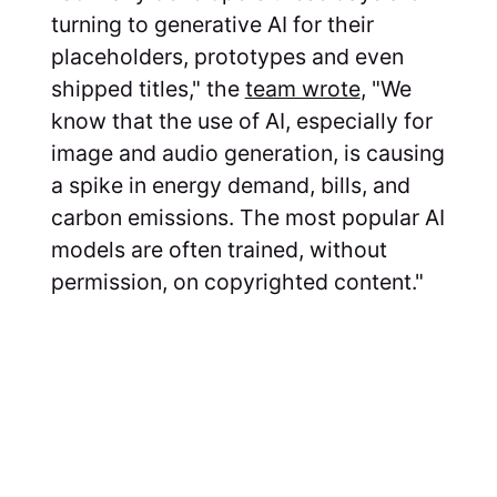
turning to generative AI for their
placeholders, prototypes and even
shipped titles," the
team wrote
, "We
know that the use of AI, especially for
image and audio generation, is causing
a spike in energy demand, bills, and
carbon emissions. The most popular AI
models are often trained, without
permission, on copyrighted content."