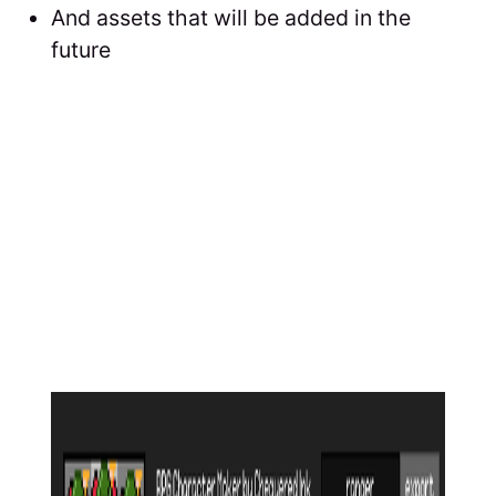
And assets that will be added in the
future