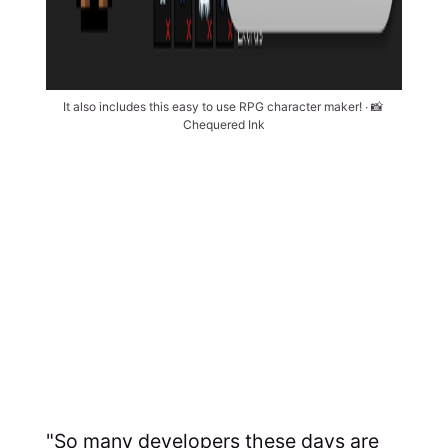
It also includes this easy to use RPG character maker! ∙ 📸 
Chequered Ink
"So many developers these days are