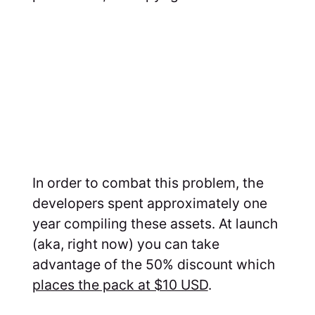
In order to combat this problem, the
developers spent approximately one
year compiling these assets. At launch
(aka, right now) you can take
advantage of the 50% discount which
places the pack at $10 USD
.