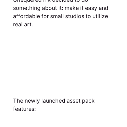
something about it: make it easy and
affordable for small studios to utilize
real art.
The newly launched asset pack
features: