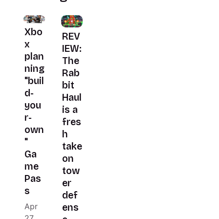
Xbo
REV
x
IEW:
plan
The
ning
Rab
"buil
bit
d-
Haul
you
is a
r-
fres
own
h
"
take
Ga
on
me
tow
Pas
er
s
def
Apr
ens
27,