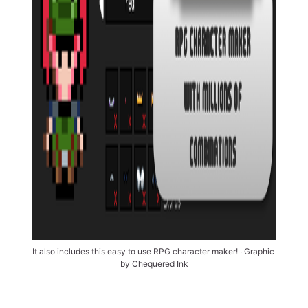
It also includes this easy to use RPG character maker! ∙ Graphic 
by Chequered Ink