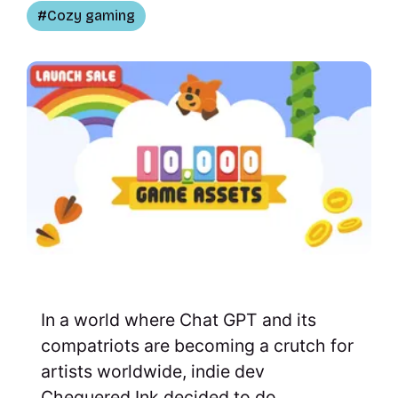
Cozy gaming
In a world where Chat GPT and its
compatriots are becoming a crutch for
artists worldwide, indie dev
Chequered Ink decided to do