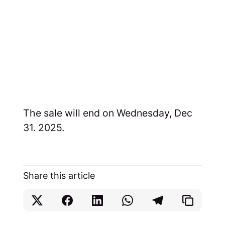
The sale will end on Wednesday, Dec
31. 2025.
Share this article