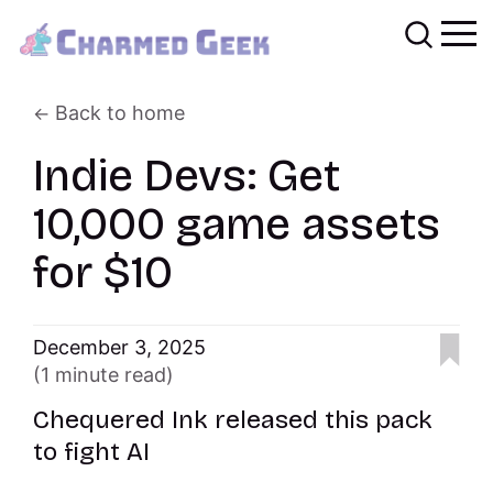
Back to home
Indie Devs: Get
10,000 game assets
for $10
December 3, 2025
(1 minute read)
Chequered Ink released this pack
to fight AI