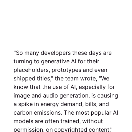
"So many developers these days are
turning to generative AI for their
placeholders, prototypes and even
shipped titles," the
team wrote
, "We
know that the use of AI, especially for
image and audio generation, is causing
a spike in energy demand, bills, and
carbon emissions. The most popular AI
models are often trained, without
permission, on copyrighted content."