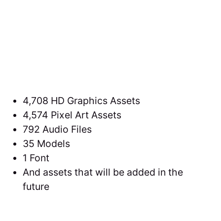
4,708 HD Graphics Assets
4,574 Pixel Art Assets
792 Audio Files
35 Models
1 Font
And assets that will be added in the
future