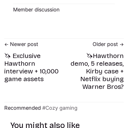
Member discussion
Newer post
Older post
🦄 Exclusive
🦄Hawthorn
Hawthorn
demo, 5 releases,
interview + 10,000
Kirby case +
game assets
Netflix buying
Warner Bros?
Recommended
Cozy gaming
You might also like