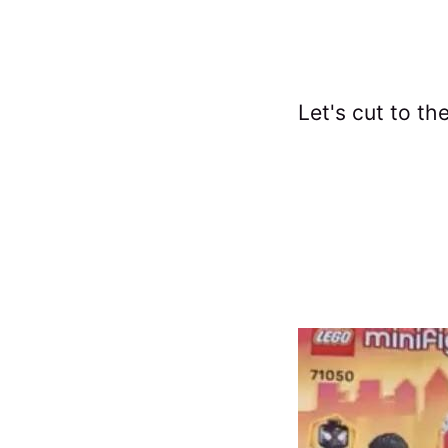
Let's cut to th