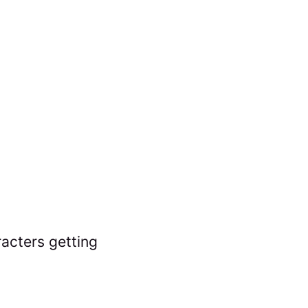
acters getting