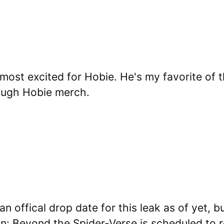
 most excited for Hobie. He's my favorite of 
ough Hobie merch.
n offical drop date for this leak as of yet, 
n: Beyond the Spider-Verse is scheduled to 