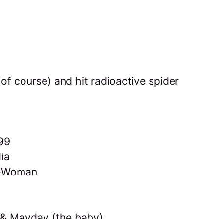
of course) and hit radioactive spider
99
ia
r-Woman
 & Mayday (the baby)