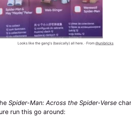
Looks like the gang's (basically) all here. ∙ From 
@unibricks
the
Spider-Man: Across the Spider-Verse
char
ure run this go around: