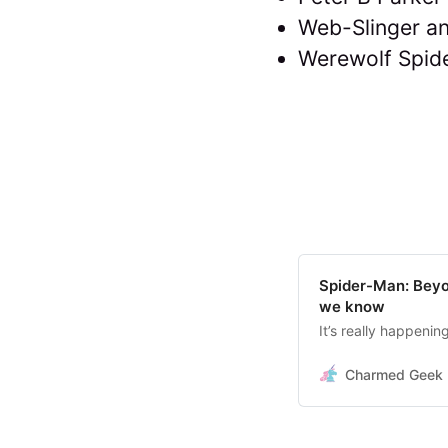
Web-Slinger an
Werewolf Spid
Spider-Man: Beyo
we know
It’s really happening
Charmed Geek