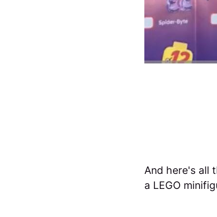
And here's all 
a LEGO minifig