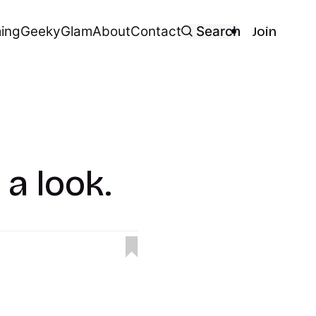
ing
Geeky
Glam
About
Contact
Search
Join
 a look.