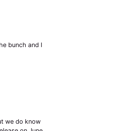
the bunch and I
but we do know
release on June