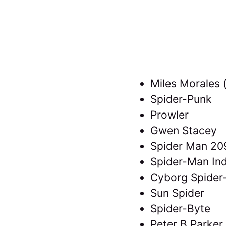
Miles Morales (
Spider-Punk
Prowler
Gwen Stacey
Spider Man 20
Spider-Man Ind
Cyborg Spide
Sun Spider
Spider-Byte
Peter B Parker