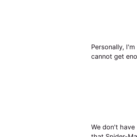
Personally, I'm
cannot get en
We don't have a
that Spider-Ma