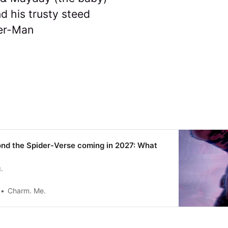
d his trusty steed
er-Man
nd the Spider-Verse coming in 2027: What
.
Charm. Me.