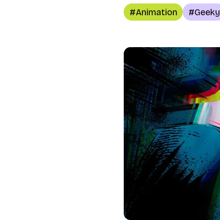
Animation
Geeky