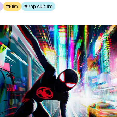
Film
Pop culture