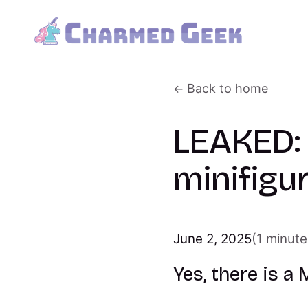
Back to home
LEAKED:
minifigu
June 2, 2025
(1 minute
Yes, there is a 