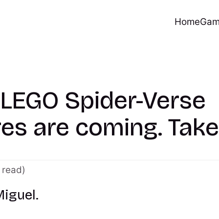
Home
Gam
 LEGO Spider-Verse
res are coming. Take
 read)
Miguel.