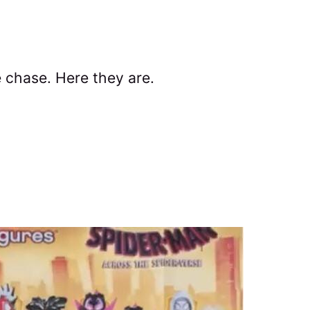
e chase. Here they are.