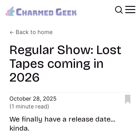
Back to home
Regular Show: Lost
Tapes coming in
2026
October 28, 2025
(1 minute read)
We finally have a release date...
kinda.