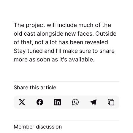
The project will include much of the
old cast alongside new faces. Outside
of that, not a lot has been revealed.
Stay tuned and I'll make sure to share
more as soon as it's available.
Share this article
Member discussion