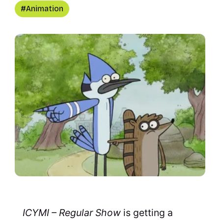
Animation
ICYMI – Regular Show
is getting a