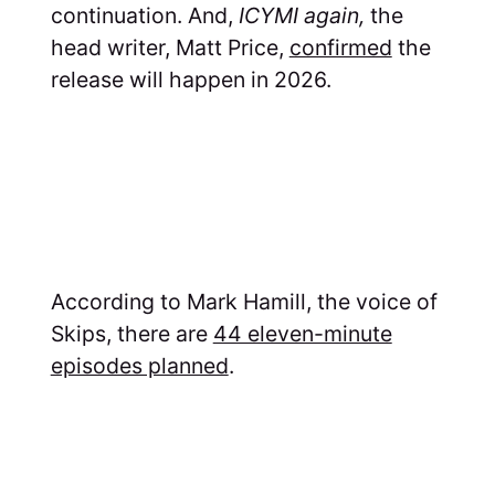
continuation. And,
ICYMI again,
the
head writer, Matt Price,
confirmed
the
release will happen in 2026.
According to Mark Hamill, the voice of
Skips, there are
44 eleven-minute
episodes planned
.