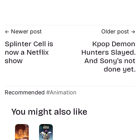
Newer post
Older post
Splinter Cell is
Kpop Demon
now a Netflix
Hunters Slayed.
show
And Sony's not
done yet.
Recommended
Animation
You might also like