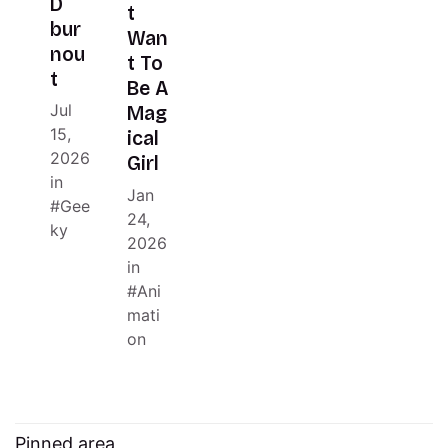
D
t
bur
Wan
nou
t To
t
Be A
Jul
Mag
15,
ical
2026
Girl
in
Jan
Gee
24,
ky
2026
in
Ani
mati
on
Pinned area