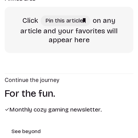
Click
on any
Pin this article
article and your favorites will
appear here
Continue the journey
For the fun.
Monthly cozy gaming newsletter.
See beyond