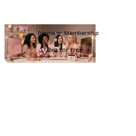
Premium Membership
Join for free
Subscribe
Newsletter archive