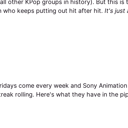
ll other KPop groups in history). But this is
 who keeps putting out hit after hit.
It's jus
Fridays come every week and Sony Animation
treak rolling. Here's what they have in the pip