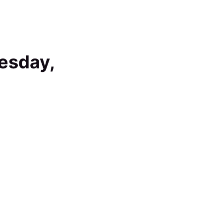
esday,