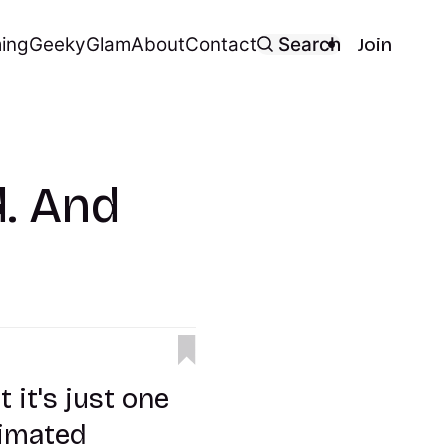
ing
Geeky
Glam
About
Contact
Search
Join
. And
it's just one
nimated