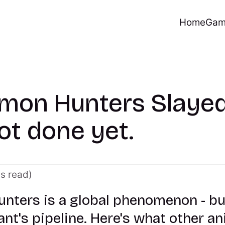
Home
Gam
mon Hunters Slayed
ot done yet.
es read)
ters is a global phenomenon - but 
ant's pipeline. Here's what other a