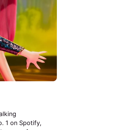
alking
. 1 on Spotify,