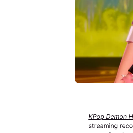
KPop Demon H
streaming recor