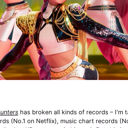
unters
has broken all kinds of records – I'm t
ds (No.1 on Netflix), music chart records (No