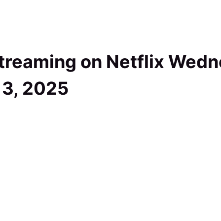
treaming on Netflix Wedn
13, 2025