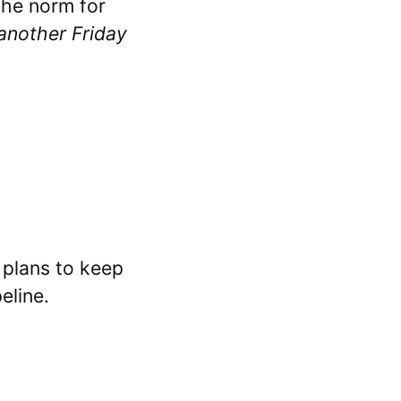
 the norm for
t another Friday
 plans to keep
eline.