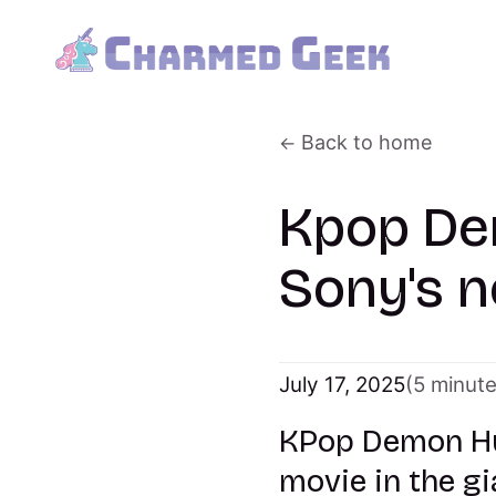
Back to home
Kpop De
Sony's n
July 17, 2025
(5 minut
KPop Demon Hun
movie in the gi