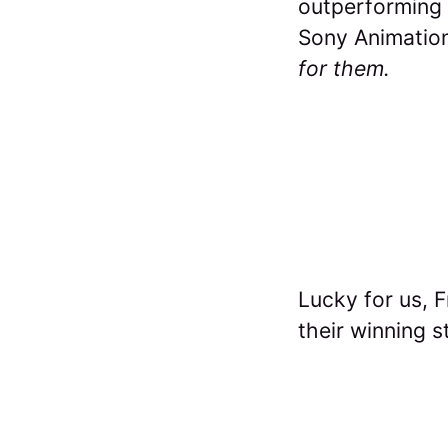
outperforming a
Sony Animation
for them.
Lucky for us, 
their winning s