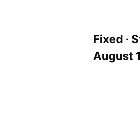
Fixed ∙
S
August 