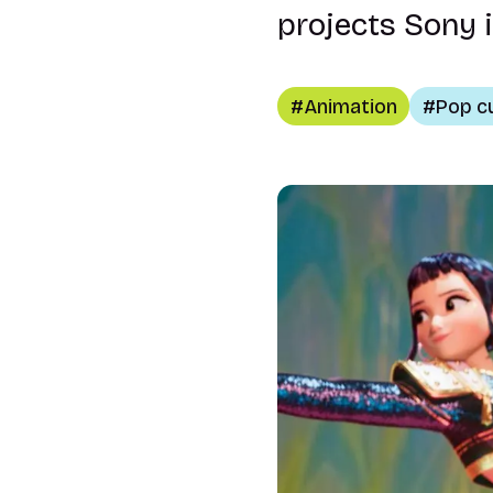
projects Sony i
Animation
Pop c