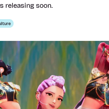
s releasing soon.
ulture