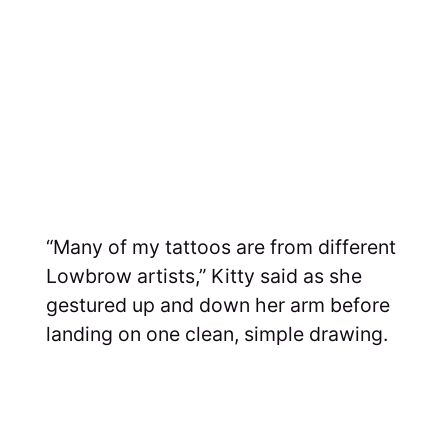
“Many of my tattoos are from different
Lowbrow artists,” Kitty said as she
gestured up and down her arm before
landing on one clean, simple drawing.