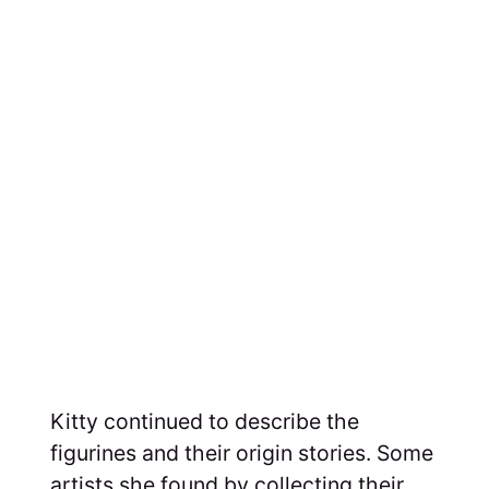
Kitty continued to describe the
figurines and their origin stories. Some
artists she found by collecting their