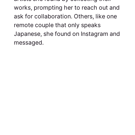
works, prompting her to reach out and
ask for collaboration. Others, like one
remote couple that only speaks
Japanese, she found on Instagram and
messaged.