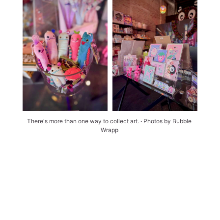
There's more than one way to collect art. 
∙ 
Photos by Bubble 
Wrapp 