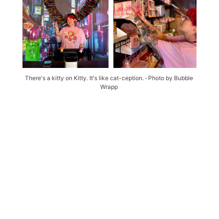
There's a kitty on Kitty. It's like cat-ception. 
∙ 
Photo by Bubble 
Wrapp 