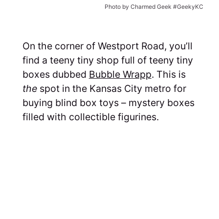
Photo by Charmed Geek #GeekyKC
On the corner of Westport Road, you’ll
find a teeny tiny shop full of teeny tiny
boxes dubbed
Bubble Wrapp
. This is
the
spot in the Kansas City metro for
buying blind box toys – mystery boxes
filled with collectible figurines.