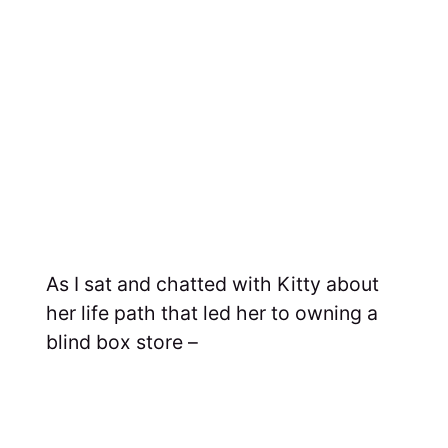
As I sat and chatted with Kitty about
her life path that led her to owning a
blind box store –