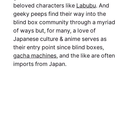
beloved characters like
Labubu
. And
geeky peeps find their way into the
blind box community through a myriad
of ways but, for many, a love of
Japanese culture & anime serves as
their entry point since blind boxes,
gacha machines
, and the like are often
imports from Japan.