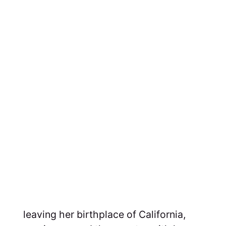
leaving her birthplace of California,