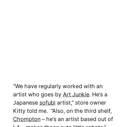
“We have regularly worked with an
artist who goes by
Art Junkie
. He’s a
Japanese
sofubi
artist,” store owner
Kitty told me. “Also, on the third shelf,
Chompton
– he’s an artist based out of