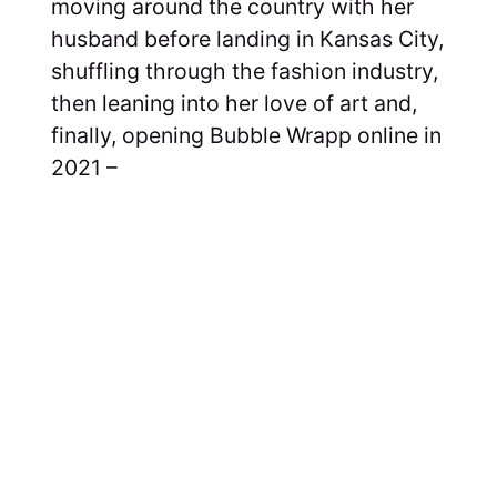
moving around the country with her
husband before landing in Kansas City,
shuffling through the fashion industry,
then leaning into her love of art and,
finally, opening Bubble Wrapp online in
2021 –