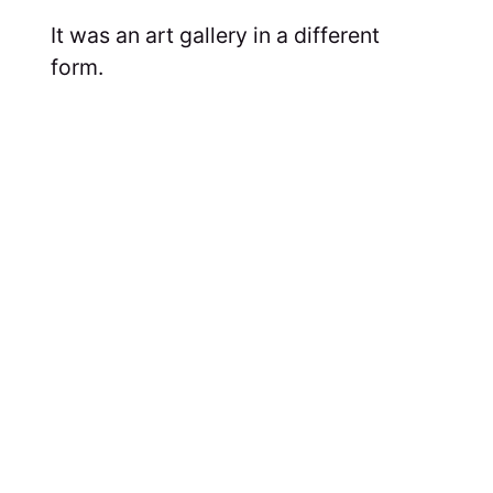
It was an art gallery in a different
form.