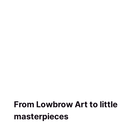
From Lowbrow Art to little
masterpieces