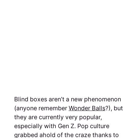
Blind boxes aren’t a new phenomenon
(anyone remember
Wonder Balls
?), but
they are currently very popular,
especially with Gen Z. Pop culture
grabbed ahold of the craze thanks to