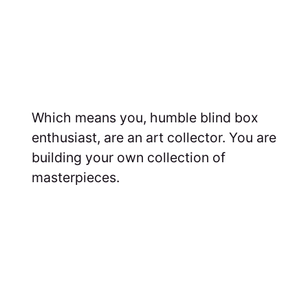
Which means you, humble blind box
enthusiast, are an art collector. You are
building your own collection of
masterpieces.