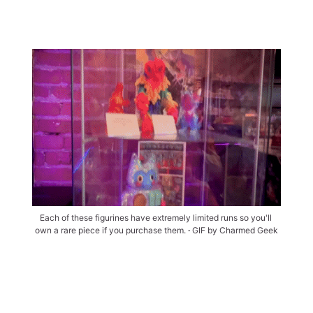
Each of these figurines have extremely limited runs so you'll 
own a rare piece if you purchase them. 
∙ 
GIF by Charmed Geek