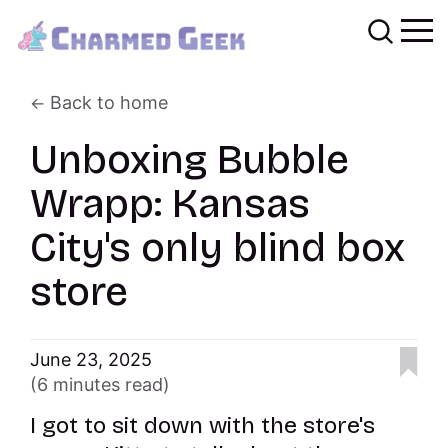
Back to home
Unboxing Bubble
Wrapp: Kansas
City's only blind box
store
June 23, 2025
(6 minutes read)
I got to sit down with the store's