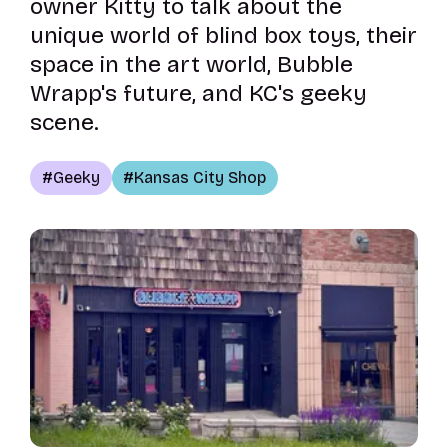
owner Kitty to talk about the
unique world of blind box toys, their
space in the art world, Bubble
Wrapp's future, and KC's geeky
scene.
Geeky
Kansas City Shop