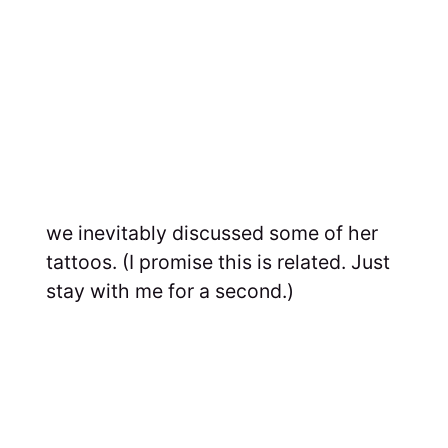
we inevitably discussed some of her
tattoos. (I promise this is related. Just
stay with me for a second.)