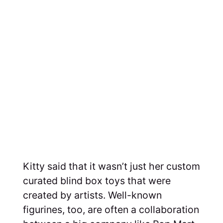
Kitty said that it wasn’t just her custom
curated blind box toys that were
created by artists. Well-known
figurines, too, are often a collaboration