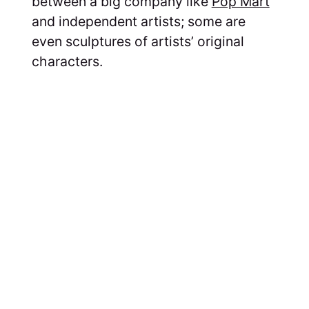
between a big company like
Pop Mart
and independent artists; some are
even sculptures of artists’ original
characters.