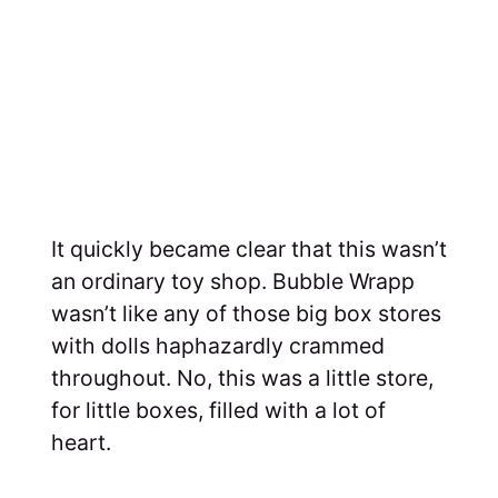
It quickly became clear that this wasn’t
an ordinary toy shop. Bubble Wrapp
wasn’t like any of those big box stores
with dolls haphazardly crammed
throughout. No, this was a little store,
for little boxes, filled with a lot of
heart.