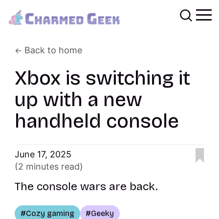
Back to home
Xbox is switching it
up with a new
handheld console
June 17, 2025
(2 minutes read)
The console wars are back.
Cozy gaming
Geeky