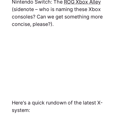
Nintendo Switch: The
ROG Xbox Alley
(sidenote – who is naming these Xbox
consoles? Can we get something more
concise, please?).
Here's a quick rundown of the latest X-
system: