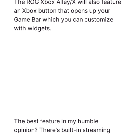
The ROG Xbox Alley/X will also feature
an Xbox button that opens up your
Game Bar which you can customize
with widgets.
The best feature in my humble
opinion? There's built-in streaming