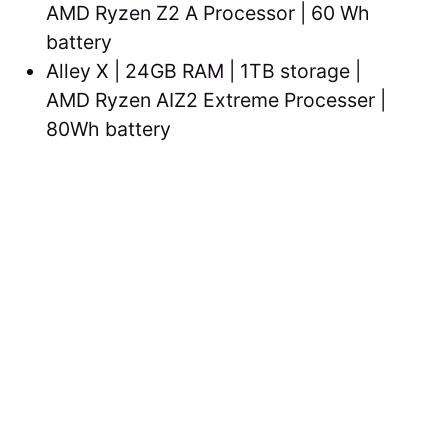
AMD Ryzen Z2 A Processor | 60 Wh
battery
Alley X | 24GB RAM | 1TB storage |
AMD Ryzen AIZ2 Extreme Processer |
80Wh battery