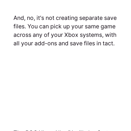
And, no, it's not creating separate save
files. You can pick up your same game
across any of your Xbox systems, with
all your add-ons and save files in tact.