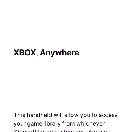
XBOX, Anywhere
This handheld will allow you to access
your game library from whichever
Xbox affiliated system you choose