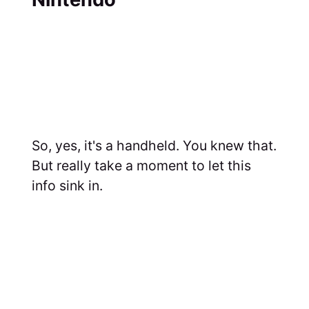
So, yes, it's a handheld. You knew that.
But really take a moment to let this
info sink in.