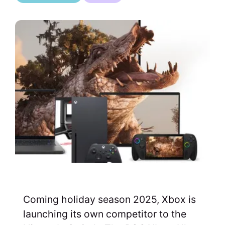
Coming holiday season 2025, Xbox is
launching its own competitor to the