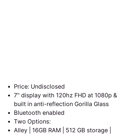
Price: Undisclosed
7" display with 120hz FHD at 1080p &
built in anti-reflection Gorilla Glass
Bluetooth enabled
Two Options:
Alley | 16GB RAM | 512 GB storage |