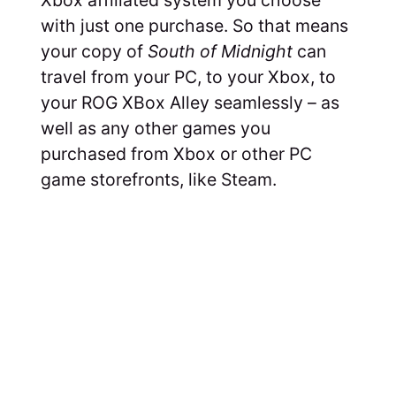
with just one purchase. So that means
your copy of
South of Midnight
can
travel from your PC, to your Xbox, to
your ROG XBox Alley seamlessly – as
well as any other games you
purchased from Xbox or other PC
game storefronts, like Steam.