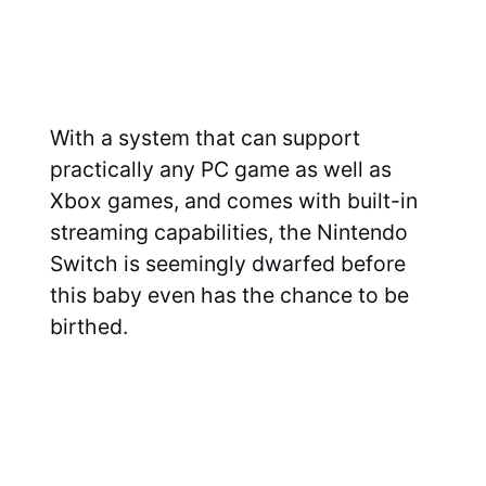
With a system that can support
practically any PC game as well as
Xbox games, and comes with built-in
streaming capabilities, the Nintendo
Switch is seemingly dwarfed before
this baby even has the chance to be
birthed.