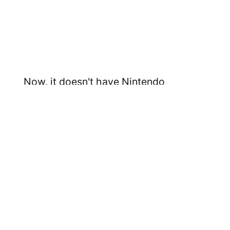
Now, it doesn't have Nintendo
exclusives (of course) but I'm not sure
that will be enough to allow the Switch
to keep its lead.