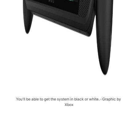
You'll be able to get the system in black or white. 
∙ 
Graphic by 
Xbox