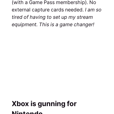
(with a Game Pass membership). No
external capture cards needed.
I am so
tired of having to set up my stream
equipment. This is a game changer!
Xbox is gunning for
Nintendo