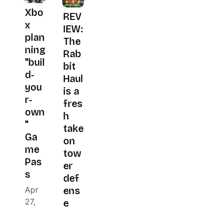
Xbo
REV
x
IEW:
plan
The
ning
Rab
"buil
bit
d-
Haul
you
is a
r-
fres
own
h
"
take
Ga
on
me
tow
Pas
er
s
def
Apr
ens
27,
e
2026
Apr