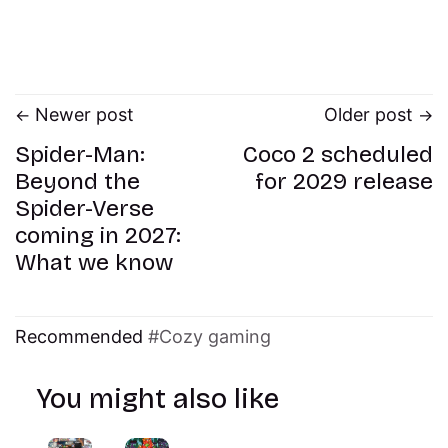
Newer post
Older post
Spider-Man:
Coco 2 scheduled
Beyond the
for 2029 release
Spider-Verse
coming in 2027:
What we know
Recommended
Cozy gaming
You might also like