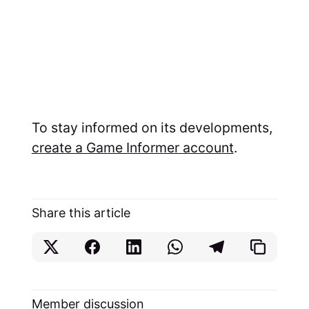
To stay informed on its developments,
create a Game Informer account
.
Share this article
Member discussion