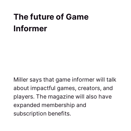
The future of Game
Informer
Miller says that game informer will talk
about impactful games, creators, and
players. The magazine will also have
expanded membership and
subscription benefits.