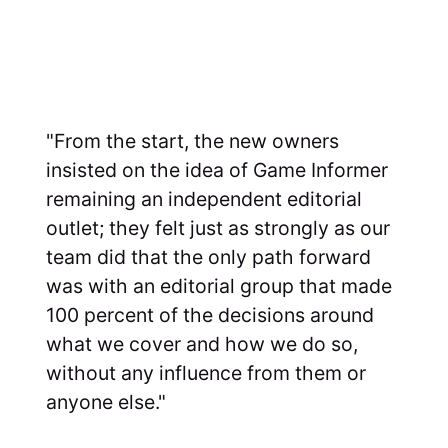
"From the start, the new owners
insisted on the idea of Game Informer
remaining an independent editorial
outlet; they felt just as strongly as our
team did that the only path forward
was with an editorial group that made
100 percent of the decisions around
what we cover and how we do so,
without any influence from them or
anyone else."