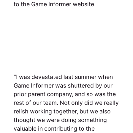
to the Game Informer website.
"I was devastated last summer when
Game Informer was shuttered by our
prior parent company, and so was the
rest of our team. Not only did we really
relish working together, but we also
thought we were doing something
valuable in contributing to the