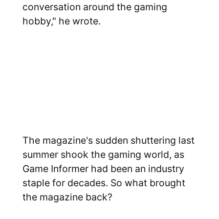
conversation around the gaming
hobby," he wrote.
The magazine's sudden shuttering last
summer shook the gaming world, as
Game Informer had been an industry
staple for decades. So what brought
the magazine back?