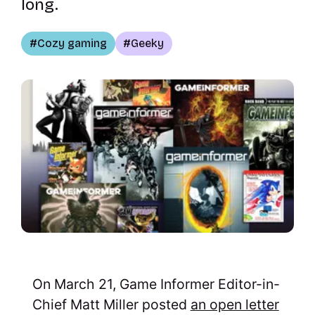
long.
Cozy gaming
Geeky
On March 21, Game Informer Editor-in-
Chief Matt Miller posted
an open letter