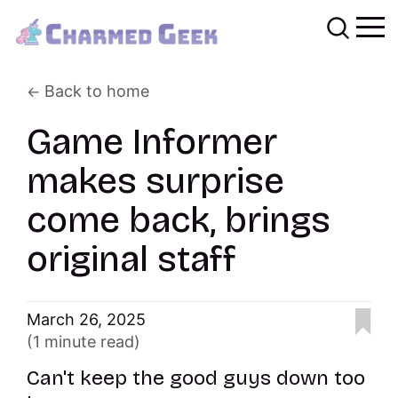
Back to home
Game Informer
makes surprise
come back, brings
original staff
March 26, 2025
(1 minute read)
Can't keep the good guys down too