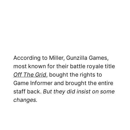
According to Miller, Gunzilla Games,
most known for their battle royale title
Off The Grid
, bought the rights to
Game Informer and brought the entire
staff back.
But they did insist on some
changes.