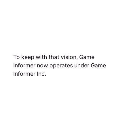
To keep with that vision, Game
Informer now operates under Game
Informer Inc.