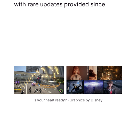
with rare updates provided since.
Is your heart ready? 
∙ 
Graphics by Disney