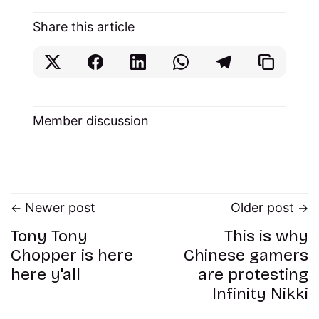
Share this article
Member discussion
Newer post
Older post
Tony Tony
This is why
Chopper is here
Chinese gamers
here y'all
are protesting
Infinity Nikki