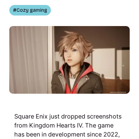
Cozy gaming
Square Enix just dropped screenshots
from Kingdom Hearts IV. The game
has been in development since 2022,