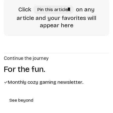
Click
on any
Pin this article
article and your favorites will
appear here
Continue the journey
For the fun.
Monthly cozy gaming newsletter.
See beyond