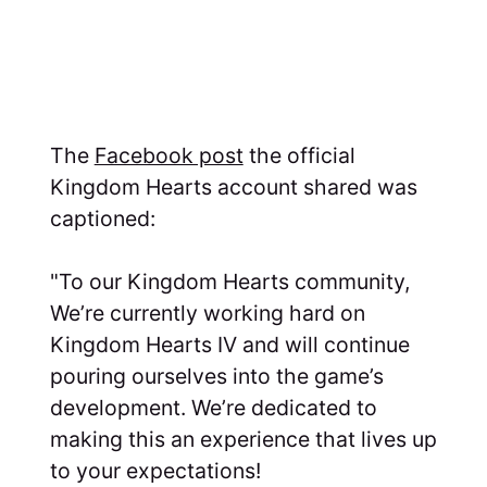
The
Facebook post
the official
Kingdom Hearts account shared was
captioned:
"To our Kingdom Hearts community,
We’re currently working hard on
Kingdom Hearts IV and will continue
pouring ourselves into the game’s
development. We’re dedicated to
making this an experience that lives up
to your expectations!