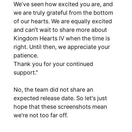
We’ve seen how excited you are, and
we are truly grateful from the bottom
of our hearts. We are equally excited
and can’t wait to share more about
Kingdom Hearts IV when the time is
right. Until then, we appreciate your
patience.
Thank you for your continued
support."
No, the team did not share an
expected release date. So let's just
hope that these screenshots mean
we're not too far off.