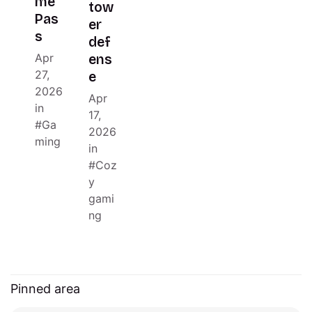
me
tow
Pas
er
s
def
Apr
ens
27,
e
2026
Apr
in
17,
Ga
2026
ming
in
Coz
y
gami
ng
Pinned area