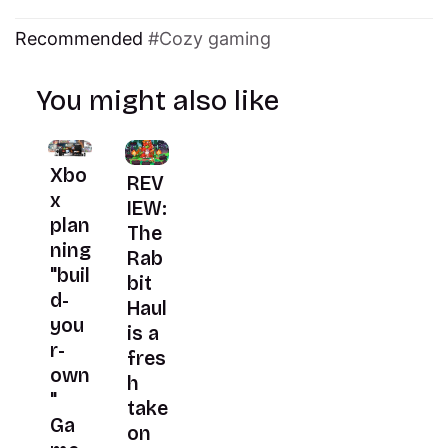
Recommended
Cozy gaming
You might also like
Xbo
REV
x
IEW:
plan
The
ning
Rab
"buil
bit
d-
Haul
you
is a
r-
fres
own
h
"
take
Ga
on