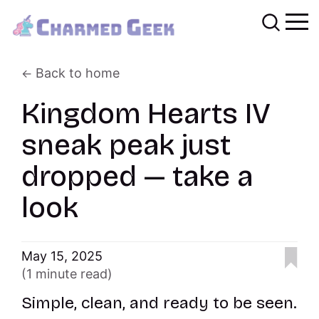
Back to home
Kingdom Hearts IV
sneak peak just
dropped — take a
look
May 15, 2025
(1 minute read)
Simple, clean, and ready to be seen.