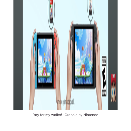
Yay for my wallet! 
∙
 Graphic by Nintendo