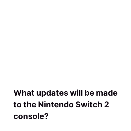
What updates will be made
to the Nintendo Switch 2
console?