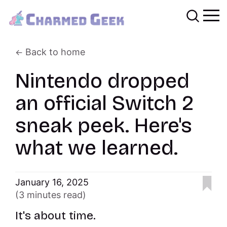
Back to home
Nintendo dropped
an official Switch 2
sneak peek. Here's
what we learned.
January 16, 2025
(3 minutes read)
It's about time.