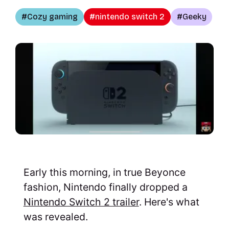
Cozy gaming
nintendo switch 2
Geeky
Early this morning, in true Beyonce
fashion, Nintendo finally dropped a
Nintendo Switch 2 trailer
. Here's what
was revealed.