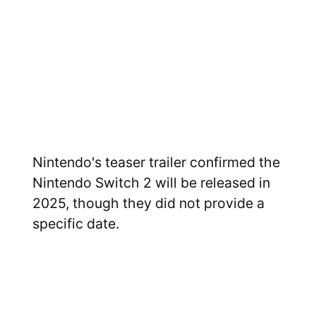
Nintendo's teaser trailer confirmed the
Nintendo Switch 2 will be released in
2025, though they did not provide a
specific date.