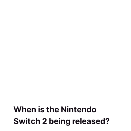
When is the Nintendo
Switch 2 being released?