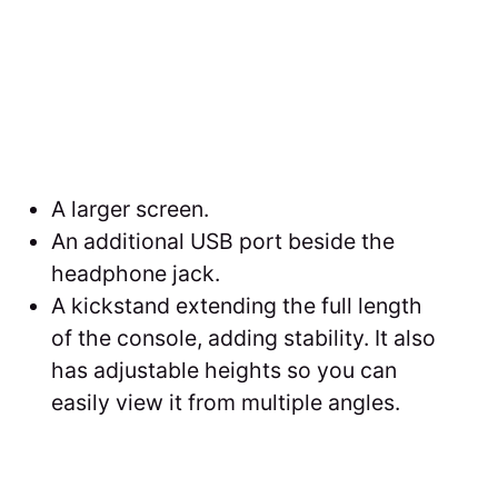
A larger screen.
An additional USB port beside the
headphone jack.
A kickstand extending the full length
of the console, adding stability. It also
has adjustable heights so you can
easily view it from multiple angles.