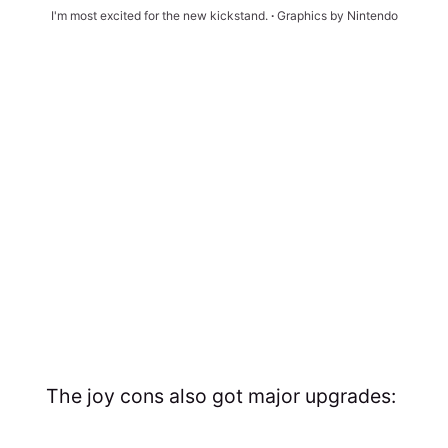
I'm most excited for the new kickstand. 
∙ 
Graphics by Nintendo
The joy cons also got major upgrades: