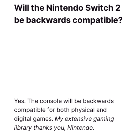
Will the Nintendo Switch 2
be backwards compatible?
Yes. The console will be backwards
compatible for both physical and
digital games.
My extensive gaming
library thanks you, Nintendo.