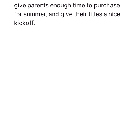
give parents enough time to purchase
for summer, and give their titles a nice
kickoff.