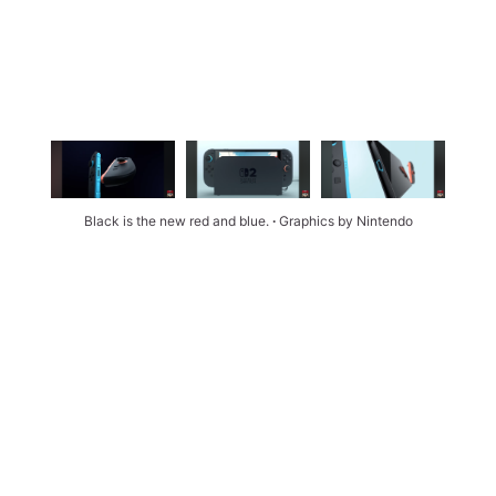
Black is the new red and blue. 
∙ 
Graphics by Nintendo