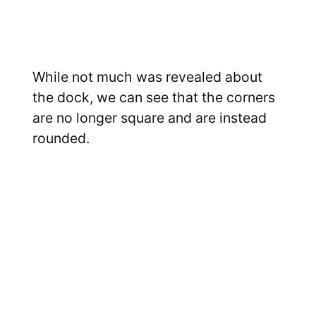
While not much was revealed about
the dock, we can see that the corners
are no longer square and are instead
rounded.