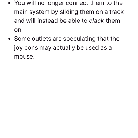
You will no longer connect them to the
main system by sliding them on a track
and will instead be able to
clack
them
on.
Some outlets are speculating that the
joy cons may
actually be used as a
mouse
.