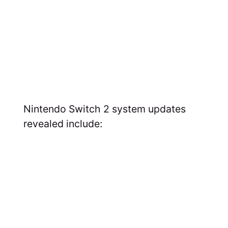
Nintendo Switch 2 system updates
revealed include: