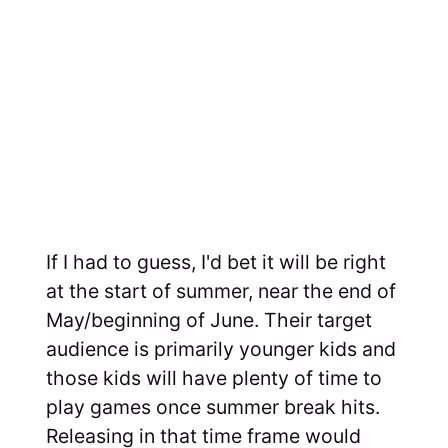
If I had to guess, I'd bet it will be right
at the start of summer, near the end of
May/beginning of June. Their target
audience is primarily younger kids and
those kids will have plenty of time to
play games once summer break hits.
Releasing in that time frame would