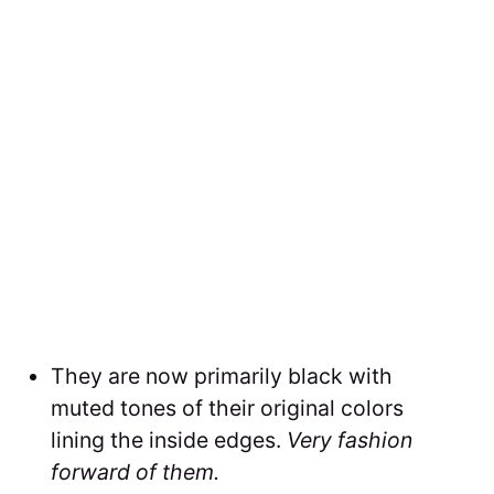
They are now primarily black with
muted tones of their original colors
lining the inside edges.
Very fashion
forward of them.