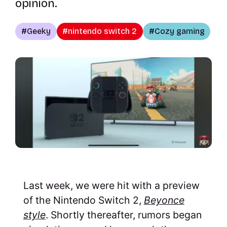
opinion.
Geeky
nintendo switch 2
Cozy gaming
Last week, we were hit with a preview
of the Nintendo Switch 2,
Beyonce
style
. Shortly thereafter, rumors began