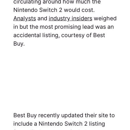
circulating around how much the
Nintendo Switch 2 would cost.
Analysts
and
industry insiders
weighed
in but the most promising lead was an
accidental listing, courtesy of Best
Buy.
Best Buy recently updated their site to
include a Nintendo Switch 2 listing