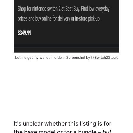
Let me get my wallet in order. 
∙ 
Screenshot by 
@Switch2Stock
It's unclear whether this listing is for
the base model or for a bundle –
but