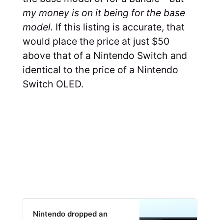
my money is on it being for the base
model.
If this listing is accurate, that
would place the price at just $50
above that of a Nintendo Switch and
identical to the price of a Nintendo
Switch OLED.
Nintendo dropped an