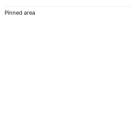
Pinned area
Click
on any
Pin this article
article and your favorites will
appear here
Continue the journey
For the fun.
Monthly cozy gaming newsletter.