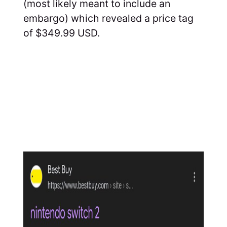
(most likely meant to include an
embargo) which revealed a price tag
of $349.99 USD.