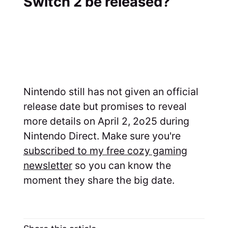
Switch 2 be released?
Nintendo still has not given an official
release date but promises to reveal
more details on April 2, 2o25 during
Nintendo Direct. Make sure you're
subscribed to my free cozy gaming
newsletter
so you can know the
moment they share the big date.