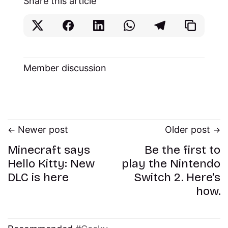
Share this article
Member discussion
Newer post
Older post
Minecraft says
Be the first to
Hello Kitty: New
play the Nintendo
DLC is here
Switch 2. Here's
how.