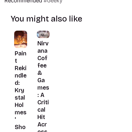
Recommended
Geeky
You might also like
Members
Nirv
ana
Pain
Cof
t
fee
Reki
&
ndle
Ga
d:
mes
Kry
: A
stal
Criti
Hol
cal
mes
Hit
'
Acr
Sho
oss