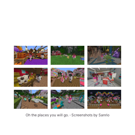
Oh the places you will go. 
∙ 
Screenshots by Sanrio