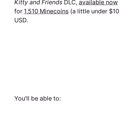
Kitty and Friends
DLC,
available now
for
1,510 Minecoins
(a little under $10
USD.
You'll be able to: