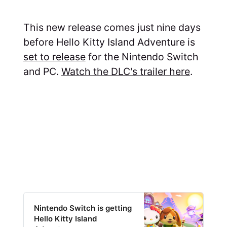
This new release comes just nine days
before Hello Kitty Island Adventure is
set to release
for the Nintendo Switch
and PC.
Watch the DLC's trailer here
.
Nintendo Switch is getting
Hello Kitty Island