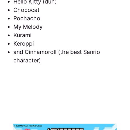
Hello Kitty (duh)
Chococat
Pochacho
My Melody
Kurami
Keroppi
and Cinnamoroll (the best Sanrio
character)