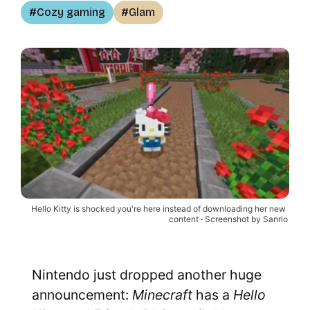
Cozy gaming
Glam
Hello Kitty is shocked you're here instead of downloading her new 
content 
∙
Screenshot by Sanrio
Nintendo just dropped another huge
announcement:
Minecraft
has a
Hello