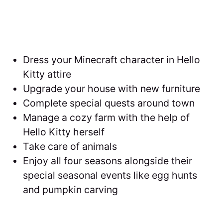
Dress your Minecraft character in Hello
Kitty attire
Upgrade your house with new furniture
Complete special quests around town
Manage a cozy farm with the help of
Hello Kitty herself
Take care of animals
Enjoy all four seasons alongside their
special seasonal events like egg hunts
and pumpkin carving