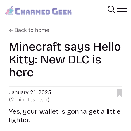
Back to home
Minecraft says Hello
Kitty: New DLC is
here
January 21, 2025
(2 minutes read)
Yes, your wallet is gonna get a little
lighter.