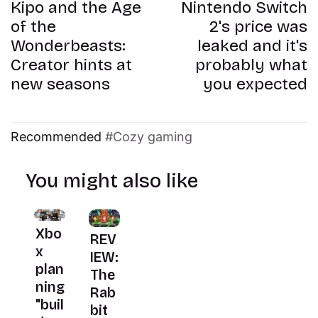
Kipo and the Age
Nintendo Switch
of the
2's price was
Wonderbeasts:
leaked and it's
Creator hints at
probably what
new seasons
you expected
Recommended
Cozy gaming
You might also like
Xbo
REV
x
IEW:
plan
The
ning
Rab
"buil
bit