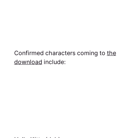
Confirmed characters coming to
the
download
include: