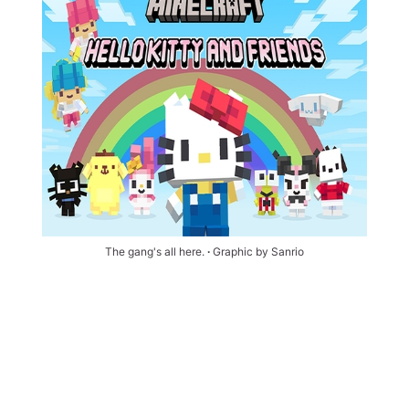
The gang's all here. 
∙ 
Graphic by Sanrio