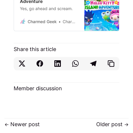
Adventure
Yes, go ahead and scream.
Charmed Geek
Charm. Me.
Share this article
Member discussion
Newer post
Older post