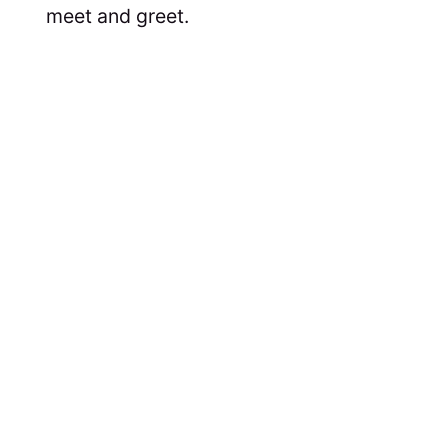
meet and greet.