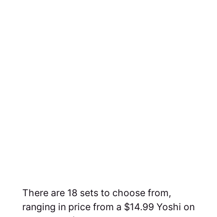
There are 18 sets to choose from,
ranging in price from a $14.99 Yoshi on