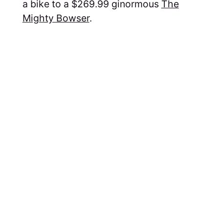
a bike to a $269.99 ginormous
The
Mighty Bowser
.