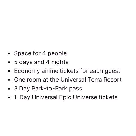
Space for 4 people
5 days and 4 nights
Economy airline tickets for each guest
One room at the Universal Terra Resort
3 Day Park-to-Park pass
1-Day Universal Epic Universe tickets