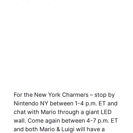
For the New York Charmers – stop by
Nintendo NY between 1-4 p.m. ET and
chat with Mario through a giant LED
wall. Come again between 4-7 p.m. ET
and both Mario & Luigi will have a