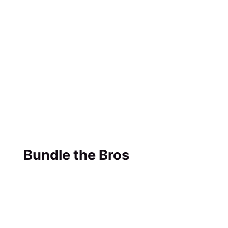
Bundle the Bros