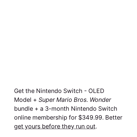
Get the Nintendo Switch - OLED
Model +
Super Mario Bros. Wonder
bundle + a 3-month Nintendo Switch
online membership for $349.99. Better
get yours before they run out
.