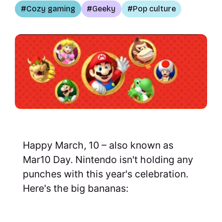
Cozy gaming
Geeky
Pop culture
Happy March, 10 – also known as
Mar10 Day. Nintendo isn't holding any
punches with this year's celebration.
Here's the big bananas: