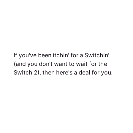
If you've been itchin' for a Switchin'
(and you don't want to wait for the
Switch 2
), then here's a deal for you.