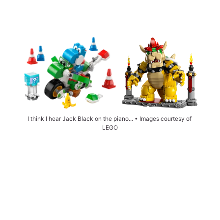
I think I hear Jack Black on the piano... • Images courtesy of 
LEGO