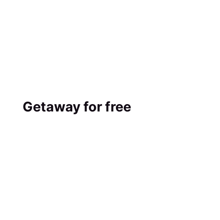
Getaway for free