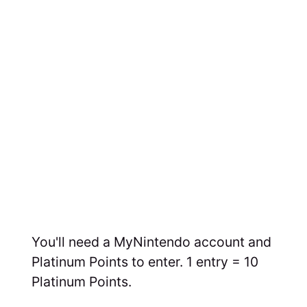
You'll need a MyNintendo account and
Platinum Points to enter. 1 entry = 10
Platinum Points.