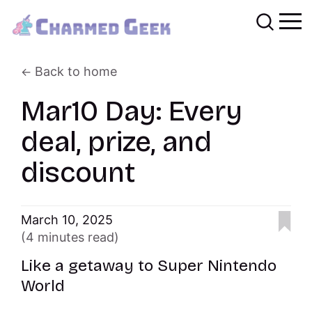
Back to home
Mar10 Day: Every
deal, prize, and
discount
March 10, 2025
(4 minutes read)
Like a getaway to Super Nintendo
World