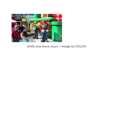
Smile and wave, boys. • Image by GOUSA