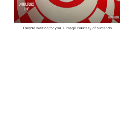
They're waiting for you. • Image courtesy of Nintendo