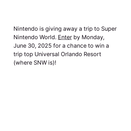
Nintendo is giving away a trip to Super
Nintendo World.
Enter
by Monday,
June 30, 2025 for a chance to win a
trip top Universal Orlando Resort
(where SNW is)!