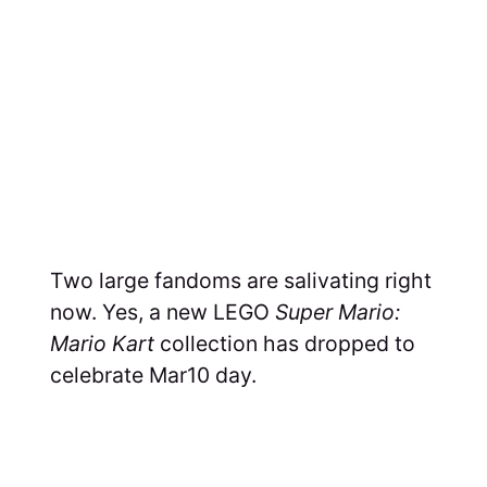
Two large fandoms are salivating right
now. Yes, a new LEGO
Super Mario:
Mario Kart
collection has dropped to
celebrate Mar10 day.