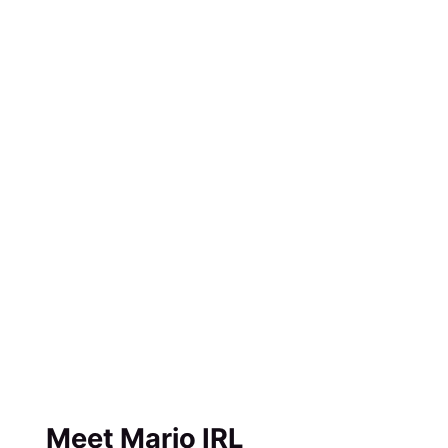
Meet Mario IRL