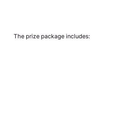
The prize package includes: