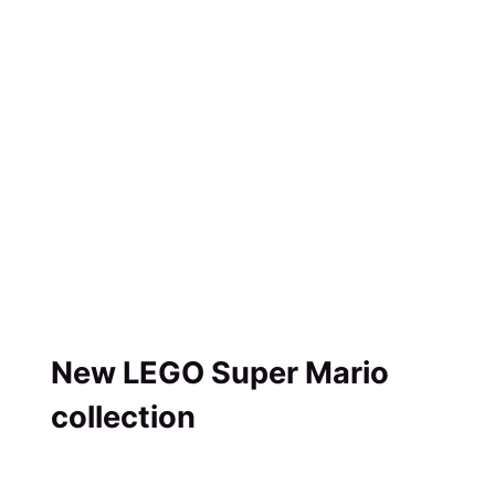
New LEGO Super Mario
collection