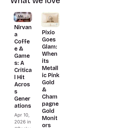
What we love
Members
Nirvan
Pixio
a
Goes
Coffe
Glam:
e &
When
Game
its
s: A
Metall
Critica
ic Pink
l Hit
Gold
Acros
&
s
Cham
Gener
pagne
ations
Gold
Apr 10,
Monit
2026
in
ors