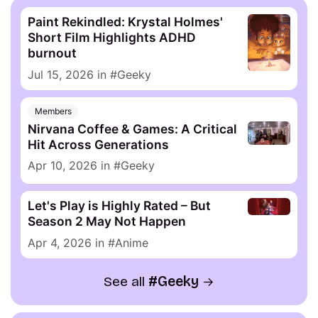
Paint Rekindled: Krystal Holmes'
Short Film Highlights ADHD
burnout
Jul 15, 2026
in
Geeky
Members
Nirvana Coffee & Games: A Critical
Hit Across Generations
Apr 10, 2026
in
Geeky
Let's Play is Highly Rated – But
Season 2 May Not Happen
Apr 4, 2026
in
Anime
See all
Geeky