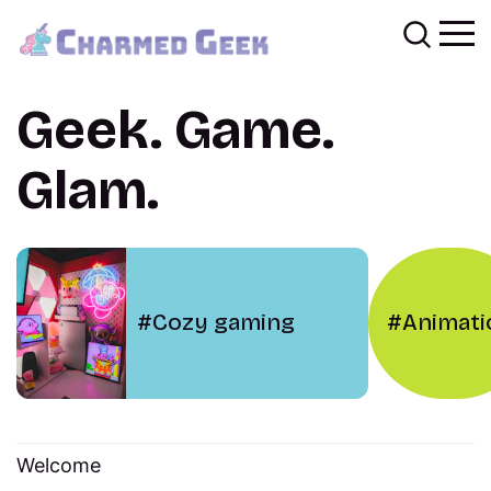
Geek. Game.
Glam.
Cozy gaming
Animati
Welcome