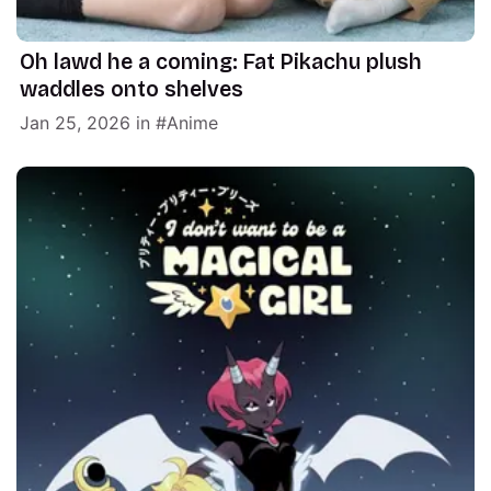
Oh lawd he a coming: Fat Pikachu plush
waddles onto shelves
Jan 25, 2026
in
Anime