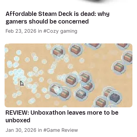
Affordable Steam Deck is dead: why
gamers should be concerned
Feb 23, 2026
in
Cozy gaming
REVIEW: Unboxathon leaves more to be
unboxed
Jan 30, 2026
in
Game Review