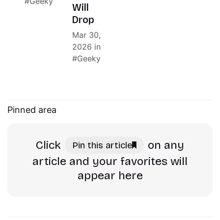
Geeky
Will
Drop
Mar 30,
2026
in
Geeky
Pinned area
Click
on any
Pin this article
article and your favorites will
appear here