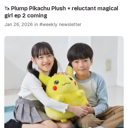
🦄 Plump Pikachu Plush + reluctant magical
girl ep 2 coming
Jan 26, 2026
in
weekly newsletter