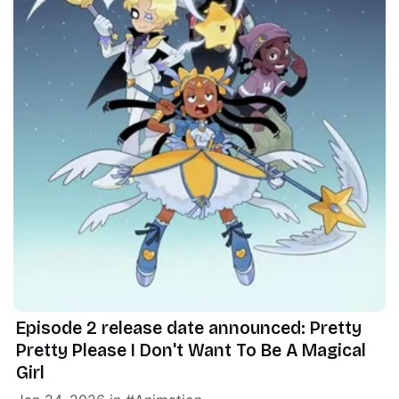
Episode 2 release date announced: Pretty
Pretty Please I Don't Want To Be A Magical
Girl