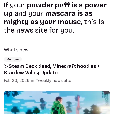
If your
powder puff is a power
up
and your
mascara is as
mighty as your mouse,
this is
the news site for you.
What’s new
Members
🦄Steam Deck dead, Minecraft hoodies +
Stardew Valley Update
Feb 23, 2026
in
weekly newsletter