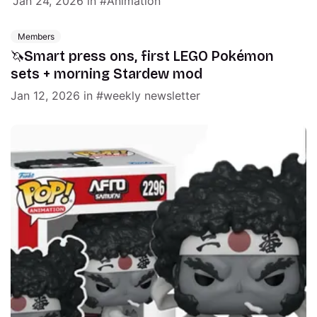
Jan 24, 2026
in
Animation
Members
🦄Smart press ons, first LEGO Pokémon
sets + morning Stardew mod
Jan 12, 2026
in
weekly newsletter