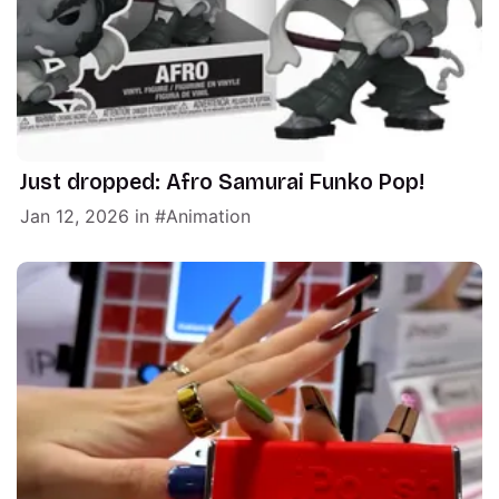
Just dropped: Afro Samurai Funko Pop!
Jan 12, 2026
in
Animation