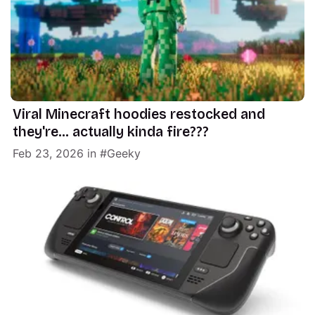
Viral Minecraft hoodies restocked and
they're... actually kinda fire???
Feb 23, 2026
in
Geeky