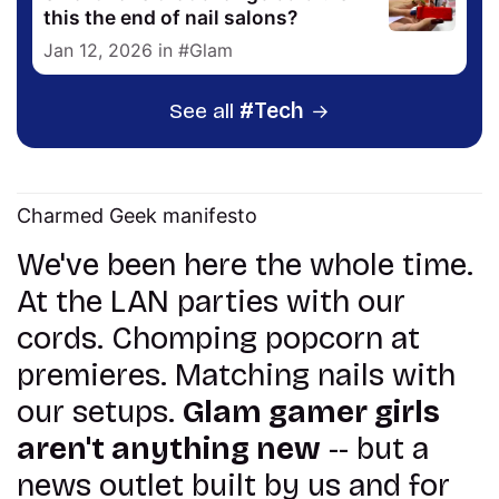
this the end of nail salons?
Jan 12, 2026
in
Glam
See all
Tech
Charmed Geek manifesto
We've been here the whole time.
At the LAN parties with our
cords. Chomping popcorn at
premieres. Matching nails with
our setups.
Glam gamer girls
aren't anything new
-- but a
news outlet built by us and for