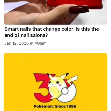
Smart nails that change color: Is this the
end of nail salons?
Jan 12, 2026
in
Glam