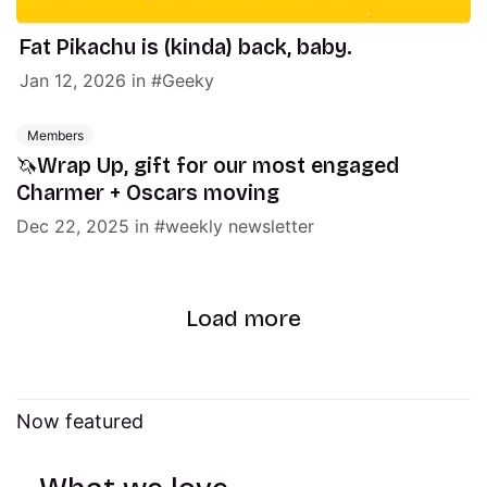
Fat Pikachu is (kinda) back, baby.
Jan 12, 2026
in
Geeky
Members
🦄Wrap Up, gift for our most engaged
Charmer + Oscars moving
Dec 22, 2025
in
weekly newsletter
Load more
Now featured