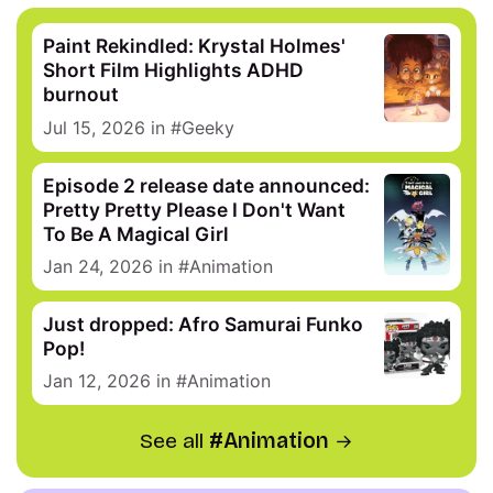
Paint Rekindled: Krystal Holmes'
Short Film Highlights ADHD
burnout
Jul 15, 2026
in
Geeky
Episode 2 release date announced:
Pretty Pretty Please I Don't Want
To Be A Magical Girl
Jan 24, 2026
in
Animation
Just dropped: Afro Samurai Funko
Pop!
Jan 12, 2026
in
Animation
See all
Animation