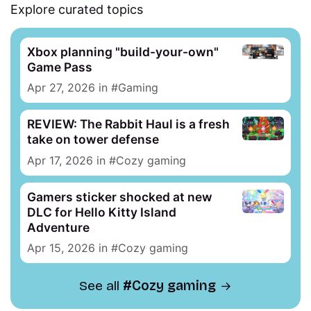
Explore curated topics
Xbox planning "build-your-own"
Game Pass
Apr 27, 2026
in
Gaming
REVIEW: The Rabbit Haul is a fresh
take on tower defense
Apr 17, 2026
in
Cozy gaming
Gamers sticker shocked at new
DLC for Hello Kitty Island
Adventure
Apr 15, 2026
in
Cozy gaming
See all
Cozy gaming