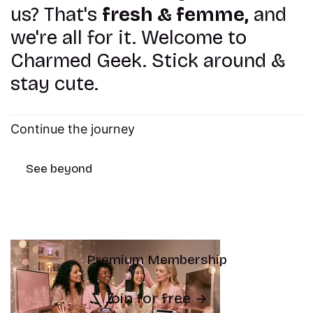
us? That's
fresh & femme,
and
we're all for it. Welcome to
Charmed Geek. Stick around &
stay cute.
Continue the journey
See beyond
Premium Membership
Join for free