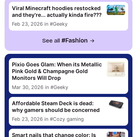
Viral Minecraft hoodies restocked
and they're... actually kinda fire???
Feb 23, 2026
in
Geeky
See all
Fashion
Pixio Goes Glam: When its Metallic
Pink Gold & Champagne Gold
Monitors Will Drop
Mar 30, 2026
in
Geeky
Affordable Steam Deck is dead:
why gamers should be concerned
Feb 23, 2026
in
Cozy gaming
Smart nails that change color: Is