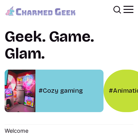
Geek. Game.
Glam.
Cozy gaming
Animati
Welcome