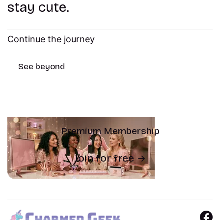
stay cute.
Continue the journey
See beyond
Premium Membership
Join for free