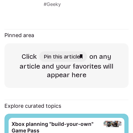
Geeky
Pinned area
Click
on any
Pin this article
article and your favorites will
appear here
Explore curated topics
Xbox planning "build-your-own"
Game Pass