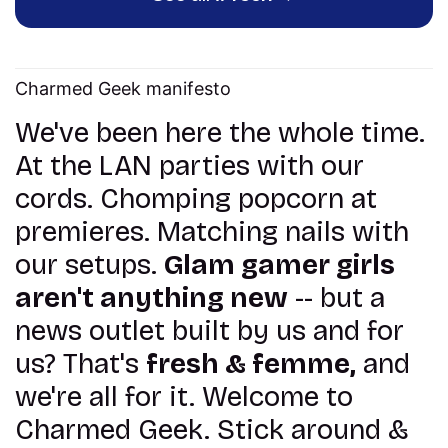
Charmed Geek manifesto
We've been here the whole time.
At the LAN parties with our
cords. Chomping popcorn at
premieres. Matching nails with
our setups.
Glam gamer girls
aren't anything new
-- but a
news outlet built by us and for
us? That's
fresh & femme,
and
we're all for it. Welcome to
Charmed Geek. Stick around &