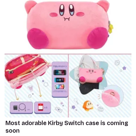
Most adorable Kirby Switch case is coming
soon