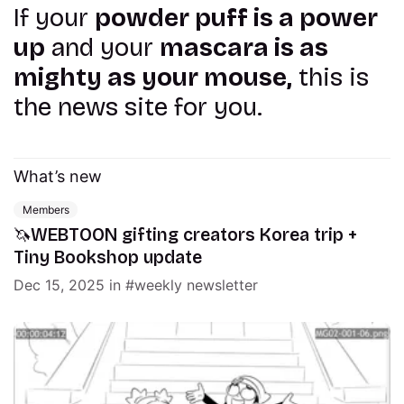
If your
powder puff is a power
up
and your
mascara is as
mighty as your mouse,
this is
the news site for you.
What’s new
Members
🦄WEBTOON gifting creators Korea trip +
Tiny Bookshop update
Dec 15, 2025
in
weekly newsletter