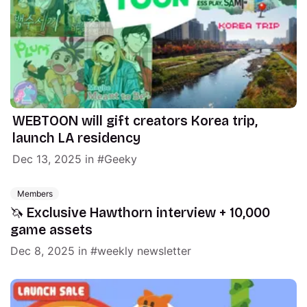
WEBTOON will gift creators Korea trip,
launch LA residency
Dec 13, 2025
in
Geeky
Members
🦄 Exclusive Hawthorn interview + 10,000
game assets
Dec 8, 2025
in
weekly newsletter