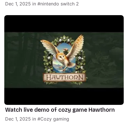
Dec 1, 2025
in
nintendo switch 2
Watch live demo of cozy game Hawthorn
Dec 1, 2025
in
Cozy gaming