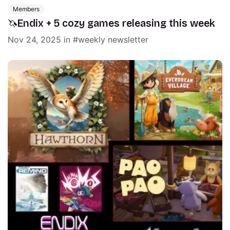
Members
🦄Endix + 5 cozy games releasing this week
Nov 24, 2025
in
weekly newsletter