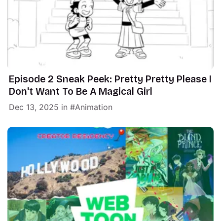
Episode 2 Sneak Peek: Pretty Pretty Please I
Don't Want To Be A Magical Girl
Dec 13, 2025
in
Animation