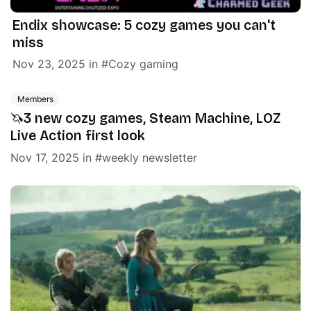
Endix showcase: 5 cozy games you can't
miss
Nov 23, 2025
in
Cozy gaming
Members
🦄3 new cozy games, Steam Machine, LOZ
Live Action first look
Nov 17, 2025
in
weekly newsletter