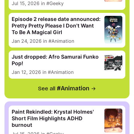
Jul 15, 2026
in
Geeky
Episode 2 release date announced:
Pretty Pretty Please I Don't Want
To Be A Magical Girl
Jan 24, 2026
in
Animation
Just dropped: Afro Samurai Funko
Pop!
Jan 12, 2026
in
Animation
See all
Animation
Paint Rekindled: Krystal Holmes'
Short Film Highlights ADHD
burnout
Jul 15, 2026
in
Geeky