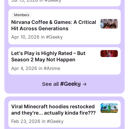
Members
Nirvana Coffee & Games: A Critical
Hit Across Generations
Apr 10, 2026
in
Geeky
Let's Play is Highly Rated – But
Season 2 May Not Happen
Apr 4, 2026
in
Anime
See all
Geeky
Viral Minecraft hoodies restocked
and they're... actually kinda fire???
Feb 23, 2026
in
Geeky