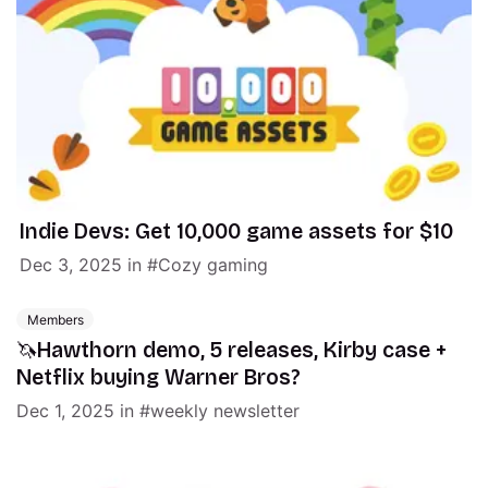
Indie Devs: Get 10,000 game assets for $10
Dec 3, 2025
in
Cozy gaming
Members
🦄Hawthorn demo, 5 releases, Kirby case +
Netflix buying Warner Bros?
Dec 1, 2025
in
weekly newsletter