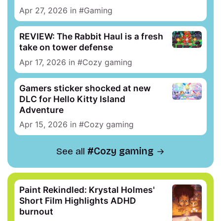
Apr 27, 2026
in
Gaming
REVIEW: The Rabbit Haul is a fresh
take on tower defense
Apr 17, 2026
in
Cozy gaming
Gamers sticker shocked at new
DLC for Hello Kitty Island
Adventure
Apr 15, 2026
in
Cozy gaming
See all
Cozy gaming
Paint Rekindled: Krystal Holmes'
Short Film Highlights ADHD
burnout