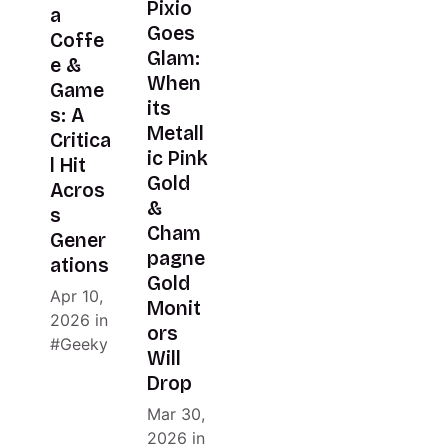
Pixio
a
Goes
Coffe
Glam:
e &
When
Game
its
s: A
Metall
Critica
ic Pink
l Hit
Gold
Acros
&
s
Cham
Gener
pagne
ations
Gold
Apr 10,
Monit
2026
in
ors
Geeky
Will
Drop
Mar 30,
2026
in