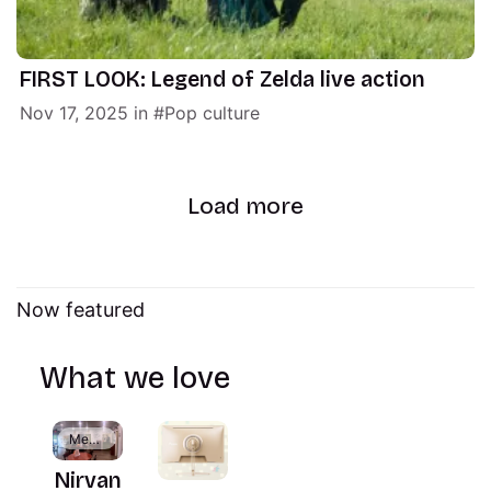
FIRST LOOK: Legend of Zelda live action
Nov 17, 2025
in
Pop culture
Load more
Now featured
What we love
Members
Nirvan