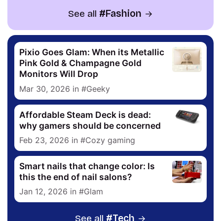
See all
Fashion
Pixio Goes Glam: When its Metallic
Pink Gold & Champagne Gold
Monitors Will Drop
Mar 30, 2026
in
Geeky
Affordable Steam Deck is dead:
why gamers should be concerned
Feb 23, 2026
in
Cozy gaming
Smart nails that change color: Is
this the end of nail salons?
Jan 12, 2026
in
Glam
See all
Tech